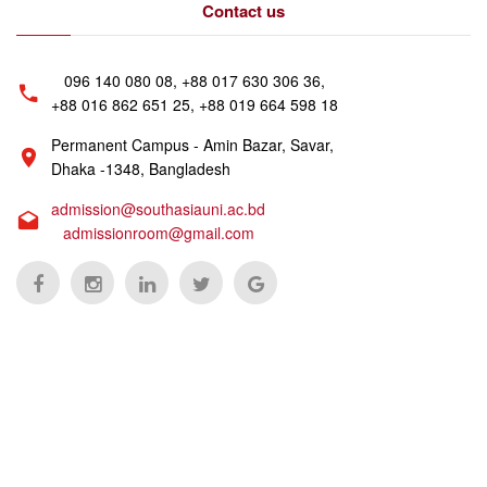
Contact us
096 140 080 08, +88 017 630 306 36,
+88 016 862 651 25, +88 019 664 598 18
Permanent Campus - Amin Bazar, Savar,
Dhaka -1348, Bangladesh
admission@southasiauni.ac.bd
admissionroom@gmail.com