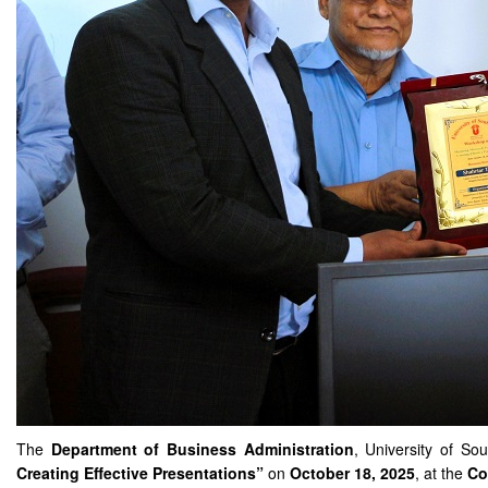
The
Department of Business Administration
, University of So
Creating Effective Presentations”
on
October 18, 2025
, at the
Co