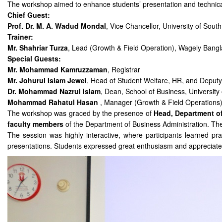
The workshop aimed to enhance students’ presentation and technical
Chief Guest:
Prof. Dr. M. A. Wadud Mondal
, Vice Chancellor, University of South
Trainer:
Mr. Shahriar Turza
, Lead (Growth & Field Operation), Wagely Bangl
Special Guests:
Mr. Mohammad Kamruzzaman
, Registrar
Mr. Johurul Islam Jewel
, Head of Student Welfare, HR, and Deputy
Dr. Mohammad Nazrul Islam
, Dean, School of Business, University
Mohammad Rahatul Hasan
, Manager (Growth & Field Operations)
The workshop was graced by the presence of
Head, Department o
faculty members
of the Department of Business Administration. The
The session was highly interactive, where participants learned pra
presentations. Students expressed great enthusiasm and appreciated 