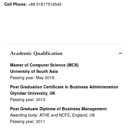
Cell Phone:
+88 01817514545
Academic Qualification
Master of Computer Science (MCS)
University of South Asia
Passing year: May 2019
Post Graduation Certificate in Business Administration
Glyndwr University, UK
Passing year: 2013
Post Graduate Diploma of Business Management
Awarding body: ATHE and NCFE, England, UK
Passing year: 2011