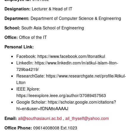
Designation:
Lecturer & Head of IT
Department:
Department of Computer Science & Engineering
School:
South Asia School of Engineering
Office:
Office of the IT
Personal Link:
Facebook:
https://www.facebook.com/litonatikul
LinkedIn:
https://www.linkedin.com/in/atikul-islam-liton-
729ba4219/
ResearchGate:
https://www.researchgate.net/profile/Atikul-
Liton
IEEE Xplore:
https://ieeexplore.ieee.org/author/37089457563
Google Scholar:
https://scholar.google.com/citations?
hl=en&user=lfDNA8oAAAAJ
Email:
ail@southasiauni.ac.bd
,
ail_thyself@yahoo.com
Office Phone:
09614008008 Ext.1023