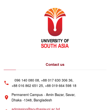
Contact us
096 140 080 08, +88 017 630 306 36,
+88 016 862 651 25, +88 019 664 598 18
Permanent Campus - Amin Bazar, Savar,
Dhaka -1348, Bangladesh
admission@southasiauni.ac.bd