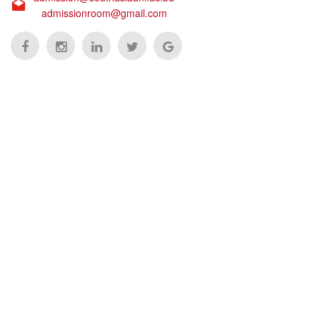
admissionroom@gmail.com