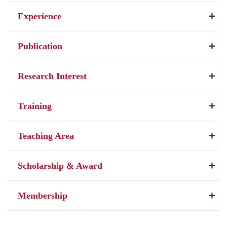
Experience
Publication
Research Interest
Training
Teaching Area
Scholarship & Award
Membership