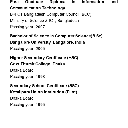
Post Graduate Diploma in Information and
Communication Technology
BKIICT-Bangladesh Computer Council (BCC)
Ministry of Science & ICT, Bangladesh
Passing year: 2007
Bachelor of Science in Computer Science(B.Sc)
Bangalore University, Bangalore, India
Passing year: 2005
Higher Secondary Certificate (HSC)
Govt.Titumir College, Dhaka
Dhaka Board
Passing year: 1998
Secondary School Certificate (SSC)
Kotalipara Union Institution (Pilot)
Dhaka Board
Passing year: 1995