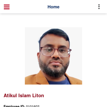
Office of the IT
Management Directory
Home
Home
Atikul Islam Liton
Atikul Islam Liton
Employee ID:
0101602