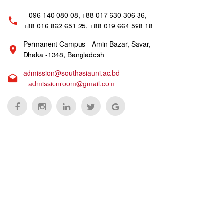
096 140 080 08, +88 017 630 306 36,
+88 016 862 651 25, +88 019 664 598 18
Permanent Campus - Amin Bazar, Savar,
Dhaka -1348, Bangladesh
admission@southasiauni.ac.bd
admissionroom@gmail.com