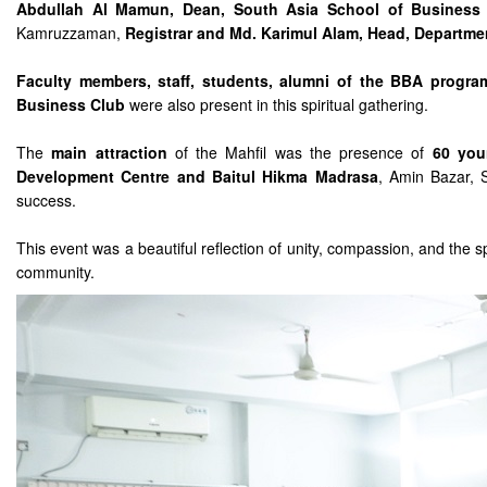
Abdullah Al Mamun, Dean, South Asia School of Business 
Kamruzzaman,
Registrar and Md. Karimul Alam, Head, Departmen
Faculty members, staff, students, alumni of the BBA progr
Business Club
were also present in this spiritual gathering.
The
main attraction
of the Mahfil was the presence of
60 you
Development Centre and Baitul Hikma Madrasa
, Amin Bazar, S
success.
This event was a beautiful reflection of unity, compassion, and the 
community.