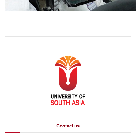
Contact us