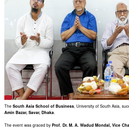
The
South Asia School of Business
, University of South Asia, su
Amin Bazar, Savar, Dhaka
.
The event was graced by
Prof. Dr. M. A. Wadud Mondal, Vice Cha