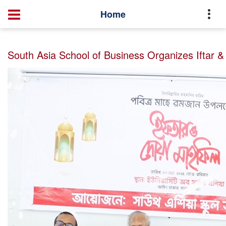
Home
Master of Business Administration (MBA)
News
Home
South Asia School of Business Organizes Iftar & Dua Mahfil 2025
South Asia School of Business Organizes Iftar &