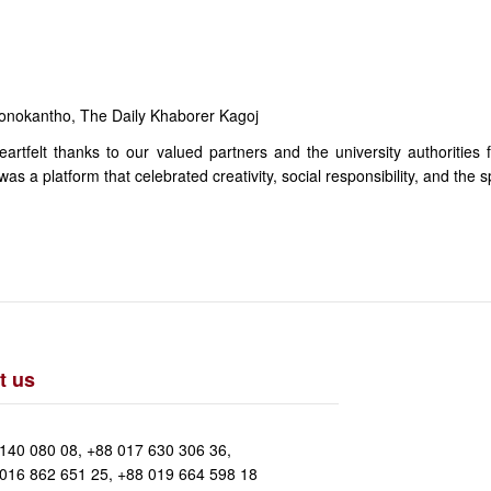
onokantho, The Daily Khaborer Kagoj
rtfelt thanks to our valued partners and the university authorities 
 a platform that celebrated creativity, social responsibility, and the sp
t us
140 080 08, +88 017 630 306 36,
016 862 651 25, +88 019 664 598 18