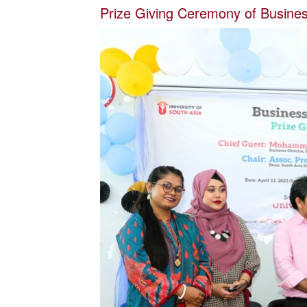
Prize Giving Ceremony of Business