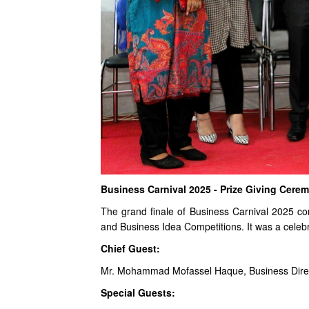
Business Carnival 2025 - Prize Giving Cere
The grand finale of Business Carnival 2025 c
and Business Idea Competitions. It was a celebra
Chief Guest:
Mr. Mohammad Mofassel Haque, Business Direc
Special Guests: