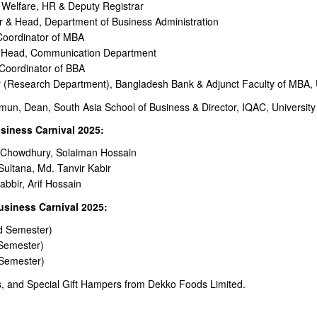
 Welfare, HR & Deputy Registrar
or & Head, Department of Business Administration
 Coordinator of MBA
& Head, Communication Department
 Coordinator of BBA
esearch Department), Bangladesh Bank & Adjunct Faculty of MBA, Un
, Dean, South Asia School of Business & Director, IQAC, University 
siness Carnival 2025:
a Chowdhury, Solaiman Hossain
Sultana, Md. Tanvir Kabir
bbir, Arif Hossain
usiness Carnival 2025:
d Semester)
 Semester)
 Semester)
ls, and Special Gift Hampers from Dekko Foods Limited.