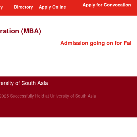
Apply for Convocation
Directory
Apply Online
ry
|
ration (MBA)
Admission going on for Fall 2026 se
ersity of South Asia
025 Successfully Held at University of South Asia