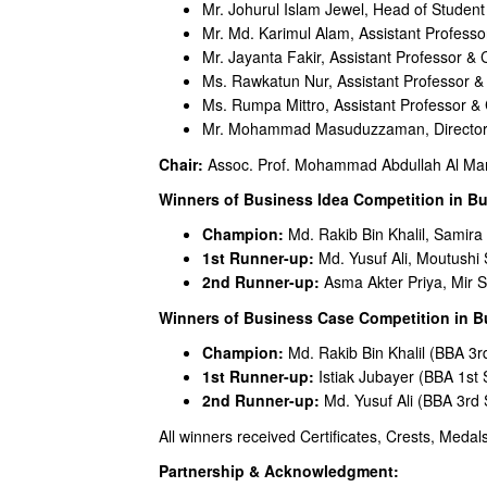
Mr. Johurul Islam Jewel, Head of Student
Mr. Md. Karimul Alam, Assistant Profess
Mr. Jayanta Fakir, Assistant Professor &
Ms. Rawkatun Nur, Assistant Professor 
Ms. Rumpa Mittro, Assistant Professor &
Mr. Mohammad Masuduzzaman, Director (R
Chair:
Assoc. Prof. Mohammad Abdullah Al Mamun
Winners of Business Idea Competition in Bu
Champion:
Md. Rakib Bin Khalil, Samir
1st Runner-up:
Md. Yusuf Ali, Moutushi 
2nd Runner-up:
Asma Akter Priya, Mir Sa
Winners of Business Case Competition in B
Champion:
Md. Rakib Bin Khalil (BBA 3r
1st Runner-up:
Istiak Jubayer (BBA 1st
2nd Runner-up:
Md. Yusuf Ali (BBA 3rd
All winners received Certificates, Crests, Meda
Partnership & Acknowledgment: