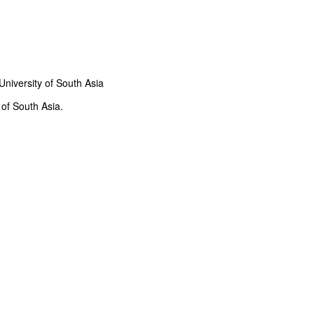
iversity of South Asia
of South Asia.