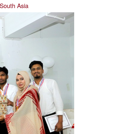
 South Asia