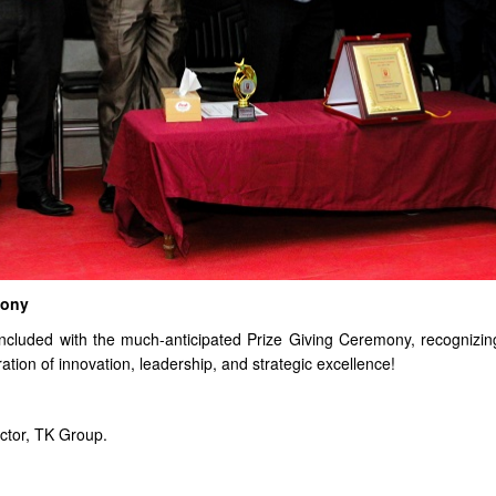
mony
oncluded with the much-anticipated Prize Giving Ceremony, recognizi
tion of innovation, leadership, and strategic excellence!
tor, TK Group.