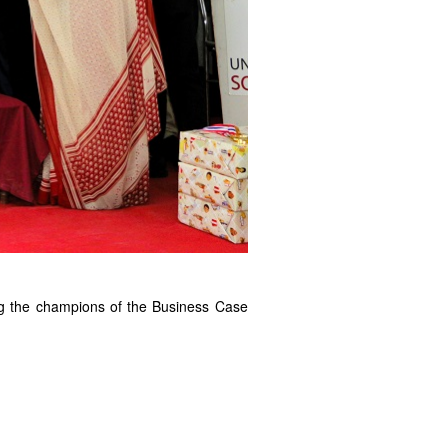
ng the champions of the Business Case