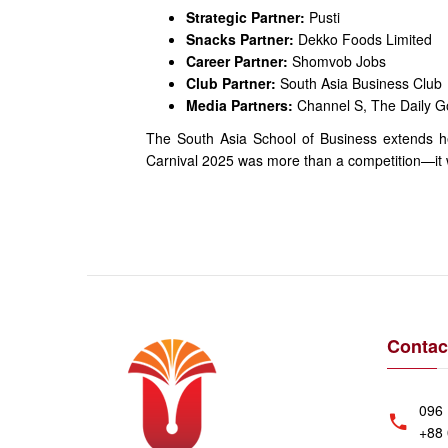
Strategic Partner:
Pusti
Snacks Partner:
Dekko Foods Limited
Career Partner:
Shomvob Jobs
Club Partner:
South Asia Business Club
Media Partners:
Channel S, The Daily G
The South Asia School of Business extends hea
Carnival 2025 was more than a competition—it was
Contac
096 
+88 