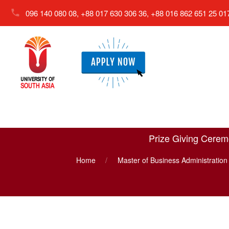
096 140 080 08, +88 017 630 306 36, +88 016 862 651 25
01
Prize Giving Ceremo
Home
Master of Business Administratio