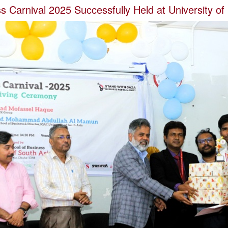
 Carnival 2025 Successfully Held at University of