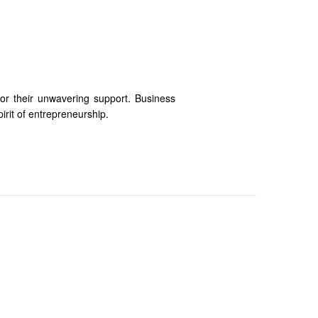
for their unwavering support. Business
irit of entrepreneurship.