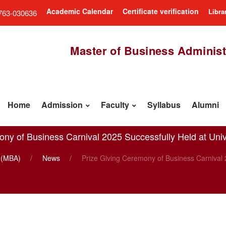
Academic Calendar
Certificate verification
Libra
763-030636
Master of Business Administ
Home
Admission
Faculty
Syllabus
Alumni
ny of Business Carnival 2025 Successfully Held at Univ
n (MBA)
News
Prize Giving Ceremony of Business Carnival 2