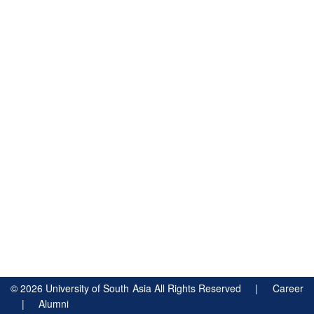
©
2026
University of South Asia All Rights Reserved |
Career
|
Alumni