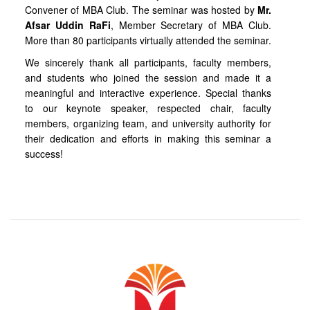
Convener of MBA Club. The seminar was hosted by
Mr.
Afsar Uddin RaFi
, Member Secretary of MBA Club.
More than 80 participants virtually attended the seminar.
We sincerely thank all participants, faculty members,
and students who joined the session and made it a
meaningful and interactive experience. Special thanks
to our keynote speaker, respected chair, faculty
members, organizing team, and university authority for
their dedication and efforts in making this seminar a
success!