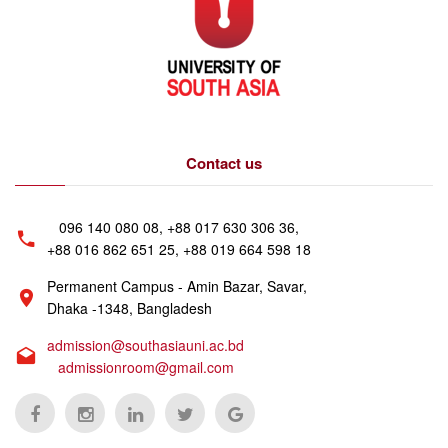
Contact us
096 140 080 08, +88 017 630 306 36,
+88 016 862 651 25, +88 019 664 598 18
Permanent Campus - Amin Bazar, Savar,
Dhaka -1348, Bangladesh
admission@southasiauni.ac.bd
admissionroom@gmail.com