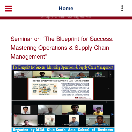
Home
Master of Business Administration (MBA)
News
Home
Seminar on “The Blueprint for Success: Mastering Operations &
Supply Chain Management”
Seminar on “The Blueprint for Success:
Mastering Operations & Supply Chain
Management”