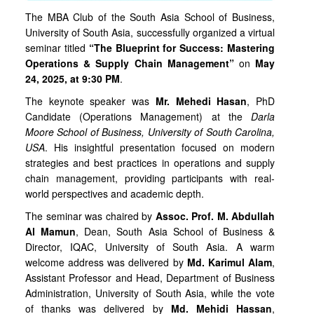
The MBA Club of the South Asia School of Business,
University of South Asia, successfully organized a virtual
seminar titled
“The Blueprint for Success: Mastering
Operations & Supply Chain Management”
on
May
24, 2025, at 9:30 PM
.
The keynote speaker was
Mr. Mehedi Hasan
, PhD
Candidate (Operations Management) at the
Darla
Moore School of Business, University of South Carolina,
USA
. His insightful presentation focused on modern
strategies and best practices in operations and supply
chain management, providing participants with real-
world perspectives and academic depth.
The seminar was chaired by
Assoc. Prof. M. Abdullah
Al Mamun
, Dean, South Asia School of Business &
Director, IQAC, University of South Asia. A warm
welcome address was delivered by
Md. Karimul Alam
,
Assistant Professor and Head, Department of Business
Administration, University of South Asia, while the vote
of thanks was delivered by
Md. Mehidi Hassan
,