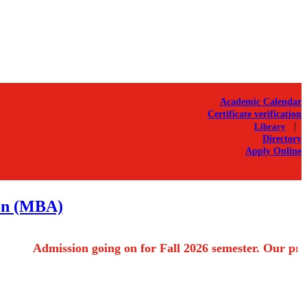
Academic Calendar
Certificate verification
|
Library
Directory
Apply Online
ion (MBA)
Admission going on for Fall 2026 semester. Our progra