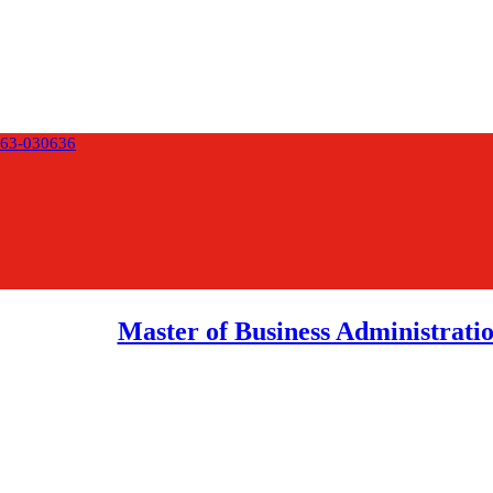
63-030636
Master of Business Administrat