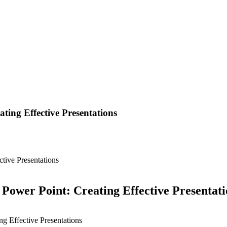
ing Effective Presentations
tive Presentations
ower Point: Creating Effective Presentati