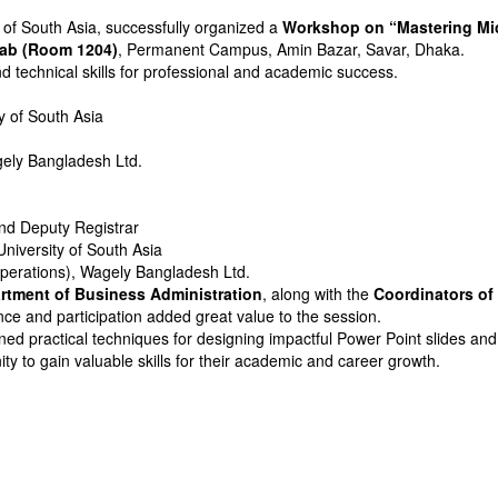
y of South Asia, successfully organized a
Workshop on “Mastering Micr
ab (Room 1204)
, Permanent Campus, Amin Bazar, Savar, Dhaka.
technical skills for professional and academic success.
ty of South Asia
gely Bangladesh Ltd.
nd Deputy Registrar
University of South Asia
perations), Wagely Bangladesh Ltd.
rtment of Business Administration
, along with the
Coordinators o
ce and participation added great value to the session.
ned practical techniques for designing impactful Power Point slides and
 to gain valuable skills for their academic and career growth.