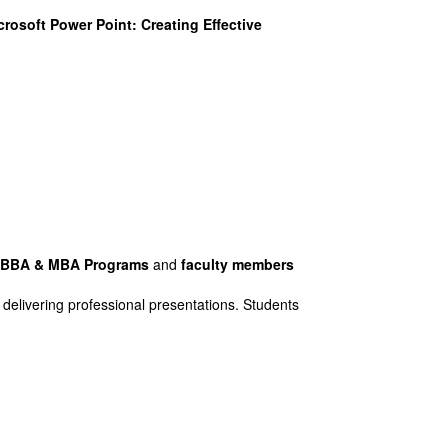
osoft Power Point: Creating Effective
f BBA & MBA Programs
and
faculty members
 delivering professional presentations. Students