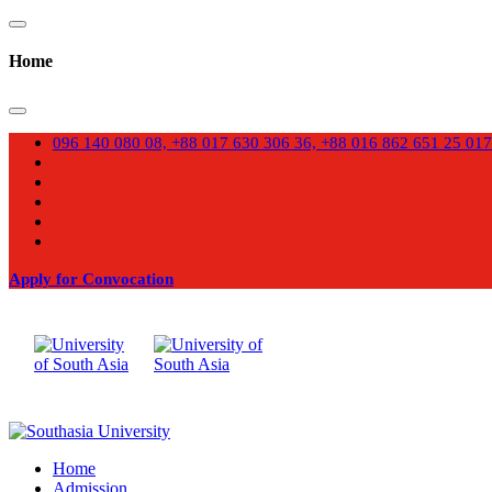
Home
096 140 080 08, +88 017 630 306 36, +88 016 862 651 25
017
Apply for Convocation
Home
Admission