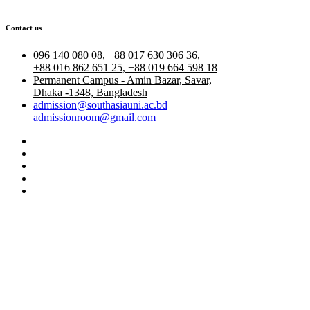
Contact us
096 140 080 08, +88 017 630 306 36,
+88 016 862 651 25, +88 019 664 598 18
Permanent Campus - Amin Bazar, Savar,
Dhaka -1348, Bangladesh
admission@southasiauni.ac.bd
admissionroom@gmail.com