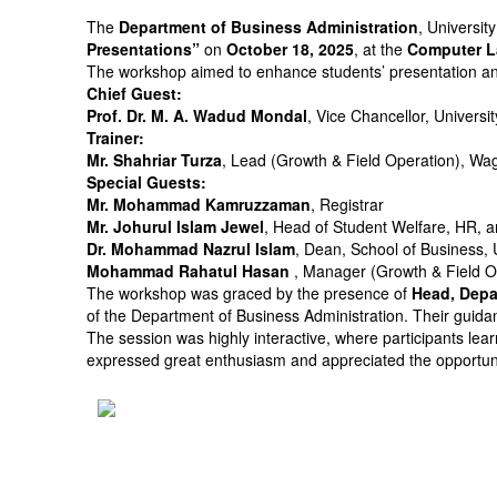
The
Department of Business Administration
, Universit
Presentations”
on
October 18, 2025
, at the
Computer L
The workshop aimed to enhance students’ presentation and 
Chief Guest:
Prof. Dr. M. A. Wadud Mondal
, Vice Chancellor, Universi
Trainer:
Mr. Shahriar Turza
, Lead (Growth & Field Operation), Wa
Special Guests:
Mr. Mohammad Kamruzzaman
, Registrar
Mr. Johurul Islam Jewel
, Head of Student Welfare, HR, a
Dr. Mohammad Nazrul Islam
, Dean, School of Business, 
Mohammad Rahatul Hasan
, Manager (Growth & Field O
The workshop was graced by the presence of
Head, Depa
of the Department of Business Administration. Their guidan
The session was highly interactive, where participants lear
expressed great enthusiasm and appreciated the opportunity