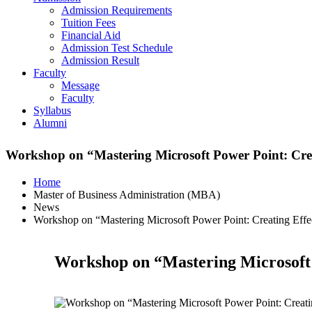
Admission Requirements
Tuition Fees
Financial Aid
Admission Test Schedule
Admission Result
Faculty
Message
Faculty
Syllabus
Alumni
Workshop on “Mastering Microsoft Power Point: Creat
Home
Master of Business Administration (MBA)
News
Workshop on “Mastering Microsoft Power Point: Creating Effec
Workshop on “Mastering Microsoft P