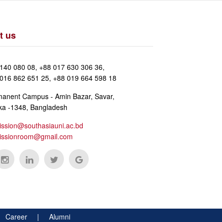
t us
140 080 08, +88 017 630 306 36,
016 862 651 25, +88 019 664 598 18
anent Campus - Amin Bazar, Savar,
a -1348, Bangladesh
ssion@southasiauni.ac.bd
issionroom@gmail.com
 |
Career
|
Alumni