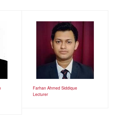
n
Farhan Ahmed Siddique
Lecturer