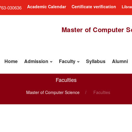
Academic Calendar
Certificate verification
Libra
763-030636
Master of Computer S
Home
Admission
Faculty
Syllabus
Alumni
Faculties
Master of Computer Science
Faculties