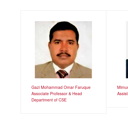
Gazi Mohammad Omar Faruque
Mimun
Associate Professor & Head
Assis
Department of CSE