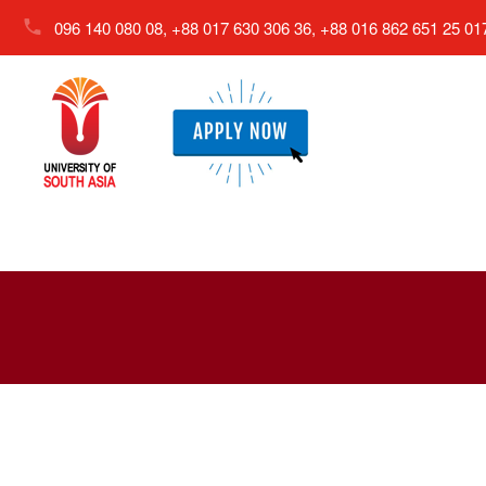
096 140 080 08, +88 017 630 306 36, +88 016 862 651 25
01