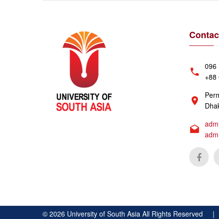
Contac
096 
+88 
Perm
Dhak
admi
adm
©
2026
University of South Asia All Rights Reserved