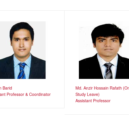
 Barid
Md. Anzir Hossain Rafath (O
tant Professor & Coordinator
Study Leave)
Assistant Professor