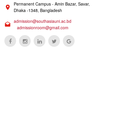
Permanent Campus - Amin Bazar, Savar,
Dhaka -1348, Bangladesh
admission@southasiauni.ac.bd
admissionroom@gmail.com