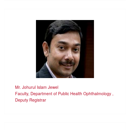
Mr. Johurul Islam Jewel
Faculty, Department of Public Health Ophthalmology ,
Deputy Registrar