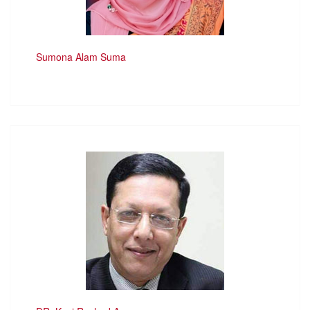
Sumona Alam Suma