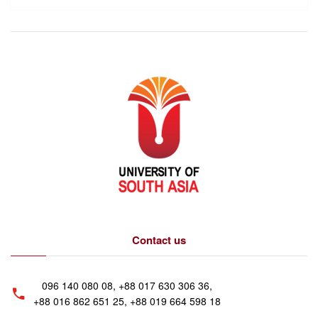
Contact us
096 140 080 08, +88 017 630 306 36,
+88 016 862 651 25, +88 019 664 598 18