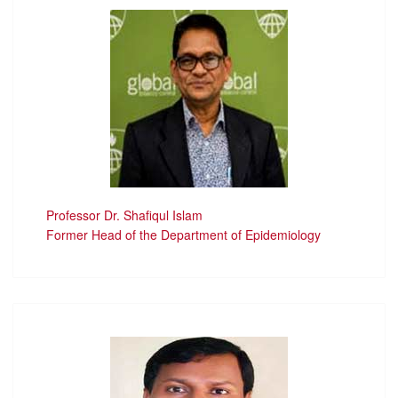
Professor Dr. Shafiqul Islam
Former Head of the Department of Epidemiology