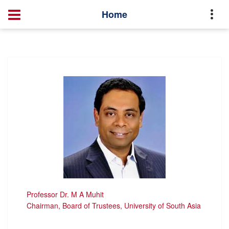
Master of Public Health of Ophthalmology
Faculties
Home
Professor Dr. M A Muhit
Chairman, Board of Trustees, University of South Asia