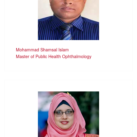
Mohammad Shamsal Islam
Master of Public Health Ophthalmology