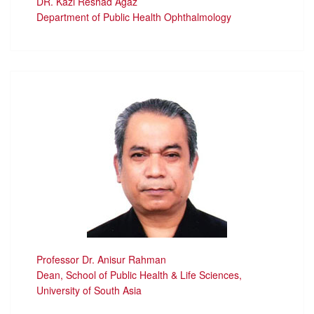
DR. Kazi Reshad Agaz
Department of Public Health Ophthalmology
Professor Dr. Anisur Rahman
Dean, School of Public Health & Life Sciences,
University of South Asia