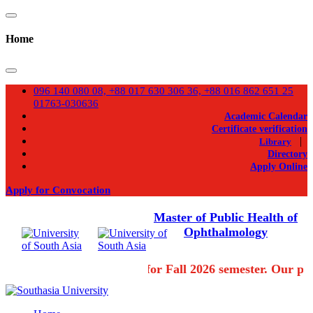
Home
096 140 080 08, +88 017 630 306 36, +88 016 862 651 25
01763-030636
Academic Calendar
Certificate verification
|
Library
Directory
Apply Online
Apply for Convocation
Master of Public Health of
Ophthalmology
Admission going on for Fall 2026 semester. Our pro