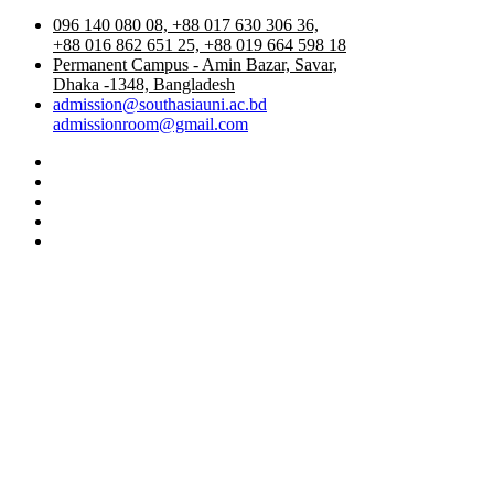
096 140 080 08, +88 017 630 306 36,
+88 016 862 651 25, +88 019 664 598 18
Permanent Campus - Amin Bazar, Savar,
Dhaka -1348, Bangladesh
admission@southasiauni.ac.bd
admissionroom@gmail.com