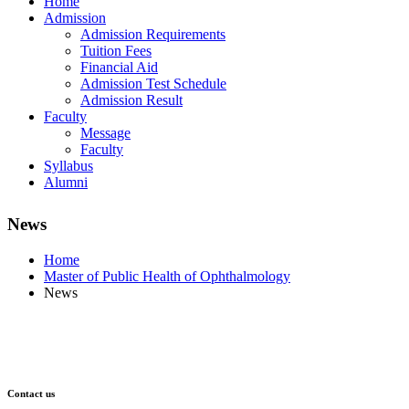
Home
Admission
Admission Requirements
Tuition Fees
Financial Aid
Admission Test Schedule
Admission Result
Faculty
Message
Faculty
Syllabus
Alumni
News
Home
Master of Public Health of Ophthalmology
News
Contact us