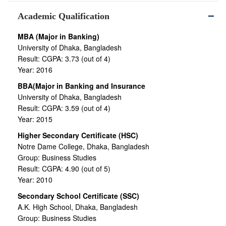
Academic Qualification
MBA (Major in Banking)
University of Dhaka, Bangladesh
Result: CGPA: 3.73 (out of 4)
Year: 2016
BBA(Major in Banking and Insurance
University of Dhaka, Bangladesh
Result: CGPA: 3.59 (out of 4)
Year: 2015
Higher Secondary Certificate (HSC)
Notre Dame College, Dhaka, Bangladesh
Group: Business Studies
Result: CGPA: 4.90 (out of 5)
Year: 2010
Secondary School Certificate (SSC)
A.K. High School, Dhaka, Bangladesh
Group: Business Studies