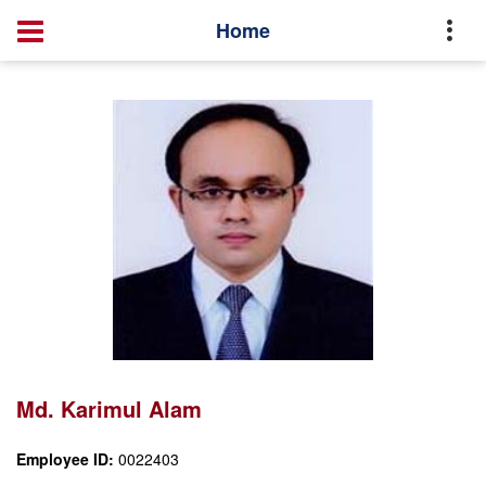
Profile
Md. Karimul Alam
Home
Md. Karimul Alam
Employee ID:
0022403