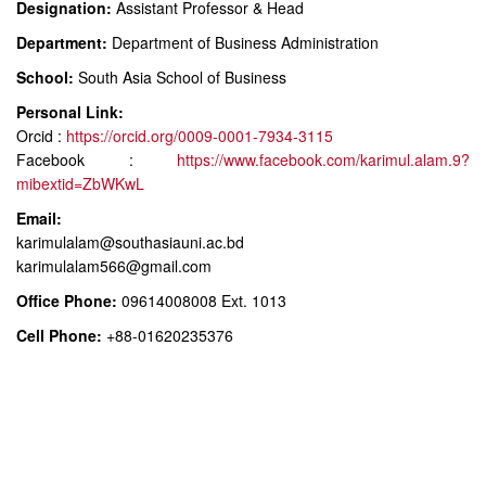
Designation:
Assistant Professor & Head
Department:
Department of Business Administration
School:
South Asia School of Business
Personal Link:
Orcid :
https://orcid.org/0009-0001-7934-3115
Facebook :
https://www.facebook.com/karimul.alam.9?
mibextid=ZbWKwL
Email:
karimulalam@southasiauni.ac.bd
karimulalam566@gmail.com
Office Phone:
09614008008 Ext. 1013
Cell Phone:
+88-01620235376