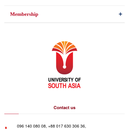
Membership
Contact us
096 140 080 08, +88 017 630 306 36,