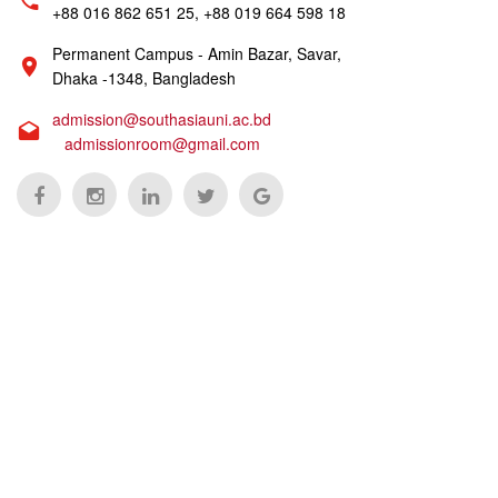
+88 016 862 651 25, +88 019 664 598 18
Permanent Campus - Amin Bazar, Savar,
Dhaka -1348, Bangladesh
admission@southasiauni.ac.bd
admissionroom@gmail.com