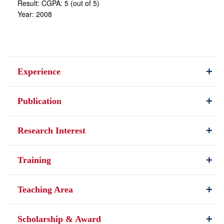
Result: CGPA: 5 (out of 5)
Year: 2008
Experience
Publication
Research Interest
Training
Teaching Area
Scholarship & Award