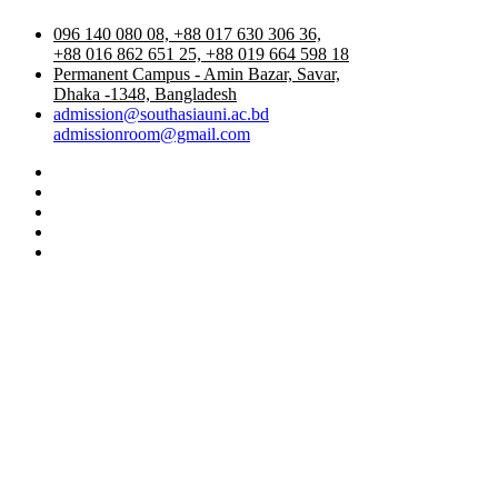
096 140 080 08, +88 017 630 306 36,
+88 016 862 651 25, +88 019 664 598 18
Permanent Campus - Amin Bazar, Savar,
Dhaka -1348, Bangladesh
admission@southasiauni.ac.bd
admissionroom@gmail.com