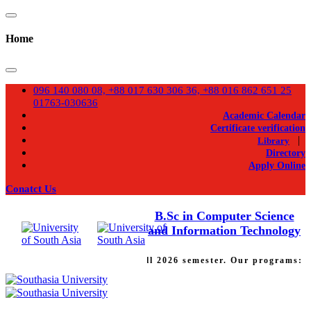
Home
096 140 080 08, +88 017 630 306 36, +88 016 862 651 25
01763-030636
Academic Calendar
Certificate verification
|
Library
Directory
Apply Online
Conatct Us
B.Sc in Computer Science
and Information Technology
Admission going on for Fall 2026 semester. Our programs: Ba