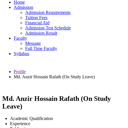
Home
Admission
Admission Requirements
Tuition Fees
Financial Aid
Admission Test Schedule
Admission Result
Faculty
Message
Full Time Faculty
Syllabus
Profile
Md. Anzir Hossain Rafath (On Study Leave)
Md. Anzir Hossain Rafath (On Study
Leave)
Academic Qualification
Experience