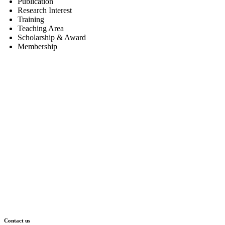
Publication
Research Interest
Training
Teaching Area
Scholarship & Award
Membership
Contact us