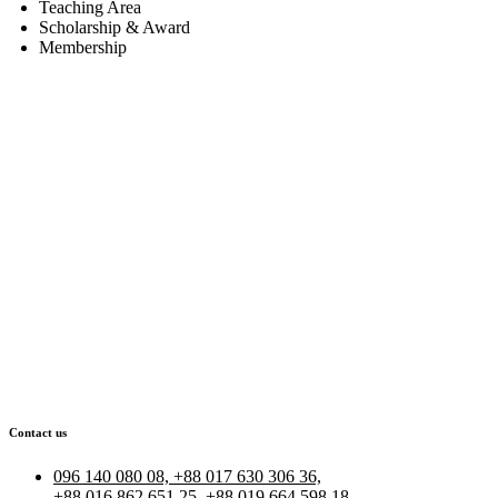
Teaching Area
Scholarship & Award
Membership
Contact us
096 140 080 08, +88 017 630 306 36,
+88 016 862 651 25, +88 019 664 598 18