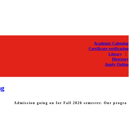
Academic Calendar
Certificate verification
|
Library
Directory
Apply Online
ng
Admission going on for Fall 2026 semester. Our programs: B