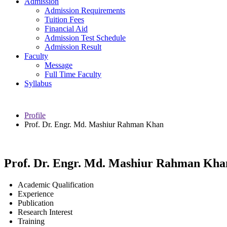
Admission
Admission Requirements
Tuition Fees
Financial Aid
Admission Test Schedule
Admission Result
Faculty
Message
Full Time Faculty
Syllabus
Profile
Prof. Dr. Engr. Md. Mashiur Rahman Khan
Prof. Dr. Engr. Md. Mashiur Rahman Kha
Academic Qualification
Experience
Publication
Research Interest
Training