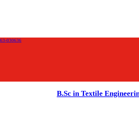
63-030636
B.Sc in Textile Engineeri