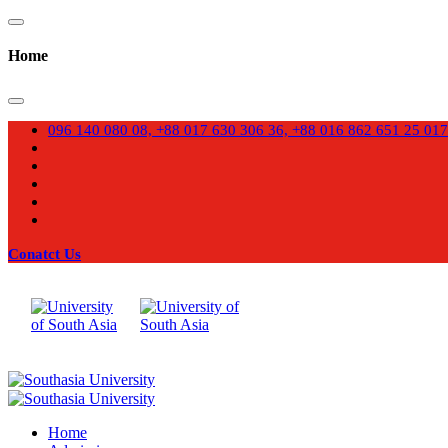
Home
096 140 080 08, +88 017 630 306 36, +88 016 862 651 25
017
Conatct Us
Home