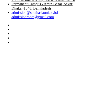
Permanent Campus - Amin Bazar, Savar,
Dhaka -1348, Bangladesh
admission@southasiauni.ac.bd
admissionroom@gmail.com