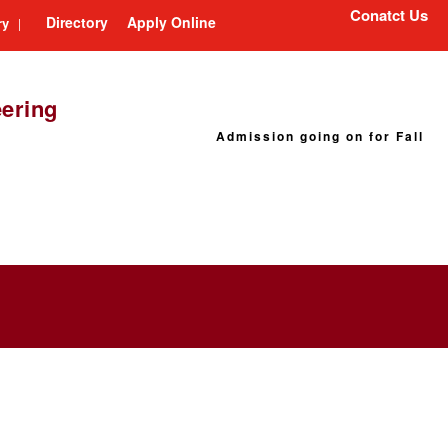
Conatct Us
Directory
Apply Online
ry
|
eering
Admission going on for Fall 2026