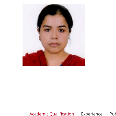
Academic Qualification
Experience
Pub