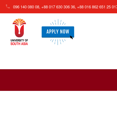
096 140 080 08, +88 017 630 306 36, +88 016 862 651 25
01