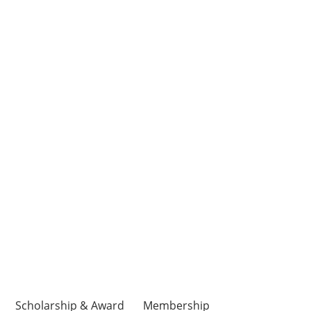
Scholarship & Award
Membership