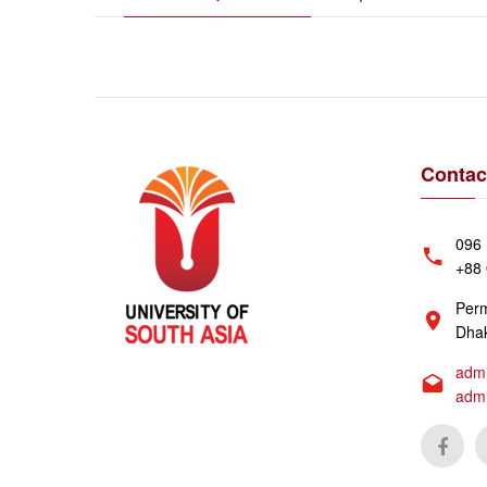
Contac
096 
+88 
Perm
Dhak
admi
adm