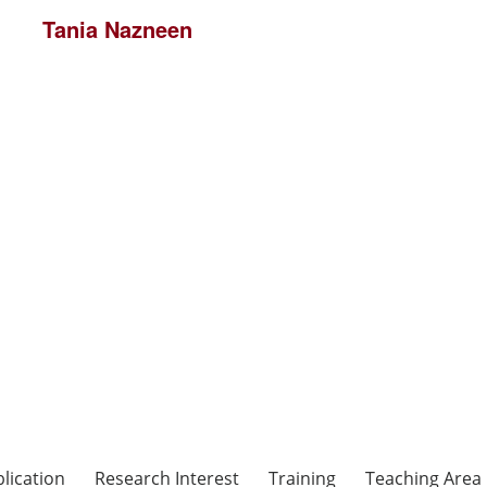
Tania Nazneen
lication
Research Interest
Training
Teaching Area