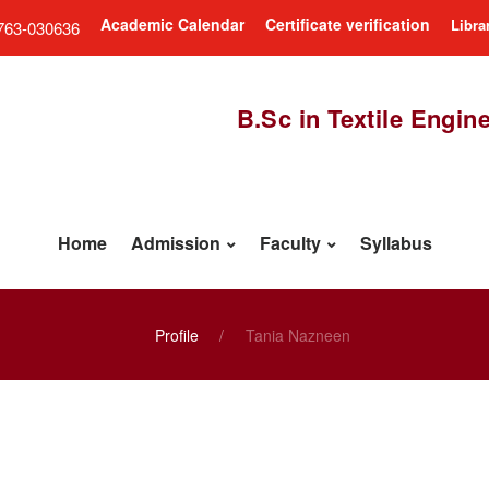
Academic Calendar
Certificate verification
Libra
763-030636
B.Sc in Textile Engin
Home
Admission
Faculty
Syllabus
Profile
Tania Nazneen