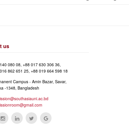
t us
140 080 08, +88 017 630 306 36,
016 862 651 25, +88 019 664 598 18
anent Campus - Amin Bazar, Savar,
a -1348, Bangladesh
ssion@southasiauni.ac.bd
issionroom@gmail.com