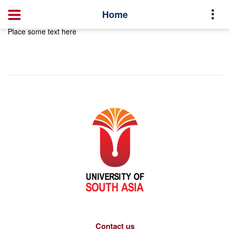
Home
Place some text here
Contact us