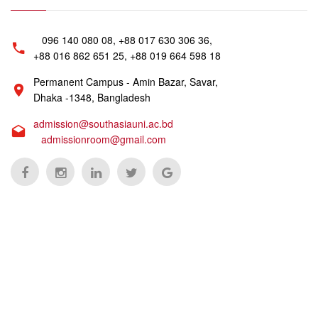
096 140 080 08, +88 017 630 306 36,
+88 016 862 651 25, +88 019 664 598 18
Permanent Campus - Amin Bazar, Savar,
Dhaka -1348, Bangladesh
admission@southasiauni.ac.bd
admissionroom@gmail.com