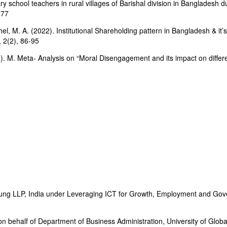
 school teachers in rural villages of Barishal division in Bangladesh d
-77
el, M. A. (2022). Institutional Shareholding pattern in Bangladesh & i
 2(2), 86-95
). M. Meta- Analysis on “Moral Disengagement and its impact on differen
oung LLP, India under Leveraging ICT for Growth, Employment and Gov
 behalf of Department of Business Administration, University of Globa