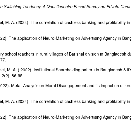
b Switching Tendency: A Questionnaire Based Survey on Private Comm
l, M. A. (2024). The correlation of cashless banking and profitability
 2022). The application of Neuro-Marketing on Advertising Agency in Ba
y school teachers in rural villages of Barishal division in Bangladesh 
-77.
l, M. A. ( 2022). Institutional Shareholding pattern in Bangladesh & i
 2(2), 86-95.
022). Meta- Analysis on Moral Disengagement and its impact on different
l, M. A. (2024). The correlation of cashless banking and profitability
 2022). The application of Neuro-Marketing on Advertising Agency in Ba