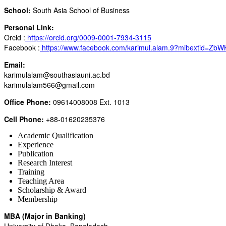
School:
South Asia School of Business
Personal Link:
Orcid :
https://orcid.org/0009-0001-7934-3115
Facebook :
https://www.facebook.com/karimul.alam.9?mibextid=Zb
Email:
karimulalam@southasiauni.ac.bd
karimulalam566@gmail.com
Office Phone:
09614008008 Ext. 1013
Cell Phone:
+88-01620235376
Academic Qualification
Experience
Publication
Research Interest
Training
Teaching Area
Scholarship & Award
Membership
MBA (Major in Banking)
University of Dhaka, Bangladesh