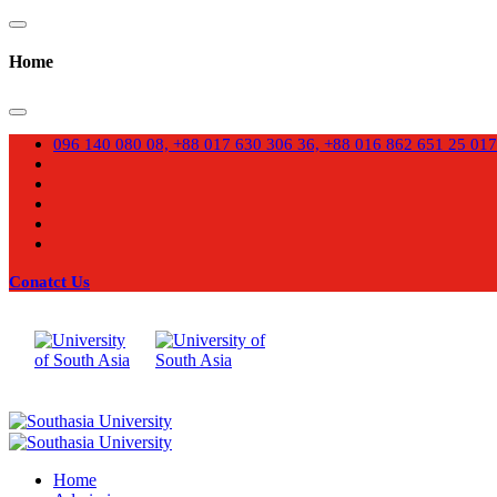
Home
096 140 080 08, +88 017 630 306 36, +88 016 862 651 25
017
Conatct Us
Home