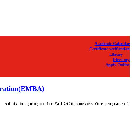
Academic Calendar
Certificate verification
|
Library
Directory
Apply Online
stration(EMBA)
sion going on for Fall 2026 semester. Our programs: Bachelor o