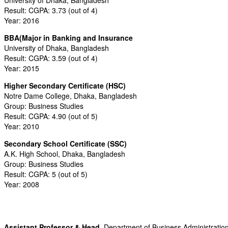
Result: CGPA: 3.73 (out of 4)
Year: 2016
BBA(Major in Banking and Insurance
University of Dhaka, Bangladesh
Result: CGPA: 3.59 (out of 4)
Year: 2015
Higher Secondary Certificate (HSC)
Notre Dame College, Dhaka, Bangladesh
Group: Business Studies
Result: CGPA: 4.90 (out of 5)
Year: 2010
Secondary School Certificate (SSC)
A.K. High School, Dhaka, Bangladesh
Group: Business Studies
Result: CGPA: 5 (out of 5)
Year: 2008
Assistant Professor & Head,
Department of Business Administratio