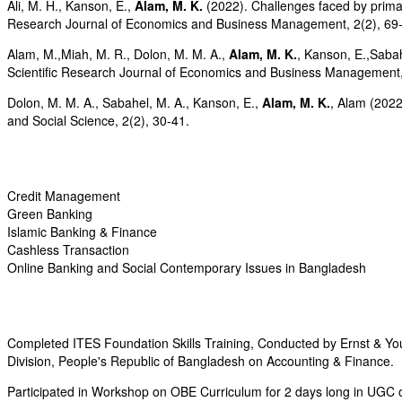
Ali, M. H., Kanson, E.,
Alam, M. K.
(2022). Challenges faced by primary
Research Journal of Economics and Business Management, 2(2), 69
Alam, M.,Miah, M. R., Dolon, M. M. A.,
Alam, M. K.
, Kanson, E.,Sabah
Scientific Research Journal of Economics and Business Management,
Dolon, M. M. A., Sabahel, M. A., Kanson, E.,
Alam, M. K.
, Alam (2022
and Social Science, 2(2), 30-41.
Credit Management
Green Banking
Islamic Banking & Finance
Cashless Transaction
Online Banking and Social Contemporary Issues in Bangladesh
Completed ITES Foundation Skills Training, Conducted by Ernst & Y
Division, People's Republic of Bangladesh on Accounting & Finance.
Participated in Workshop on OBE Curriculum for 2 days long in UGC on