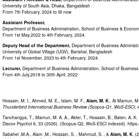
University of South Asia, Dhaka, Bangaldesh
From 7th February, 2024 to till now
Assistant Professor,
Department of Business Administration, School of Business & Economi
From 1st May,2022 to 4th February, 2024.
Deputy Head of the Department,
Department of Business Administr
University of Global Village (UGV), Barishal, Bangladesh
From 1st November, 2023 to 4th February, 2024.
Lecturer,
Department of Business Administration, School of Business 
From 4th July,2018 to 30th April, 2022
Hossain, M. I., Ahmed, M. E., Islam, M. F.,
Alam, M. K
., Al Mamun, M.
Thunderbird International Business Review (Scopus-Q1, WoS-ESCI,
Tanchangya, T., Mamun, M. A. A., Akter, T., Hossain, B., Baten, A. K. 
Discov Psychol 6, 33 (2026). (Scopus-Q2, WoS-ESCI indexed). https
Sabahel ,M.A., Alam ,M., Hossain, S. , Mahmud, S. , &
Alam, M. K
. (