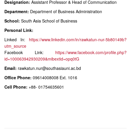
Designation:
Assistant Professor & Head of Communication
Department:
Department of Business Administration
School:
South Asia School of Business
Personal Link:
Linked In:
https://www.linkedin.com/in/rawkatun-nur-5b80149b?
utm_source
Facebook Link:
https://www.facebook.com/profile.php?
id=100063942930209&mibextid=opq0tG
Email:
rawkatun.nur@southasiauni.ac.bd
Office Phone:
09614008008 Ext. 1016
Cell Phone:
+88- 01754635601