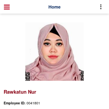
Profile
Rawkatun Nur
Home
Rawkatun Nur
Employee ID:
0041801