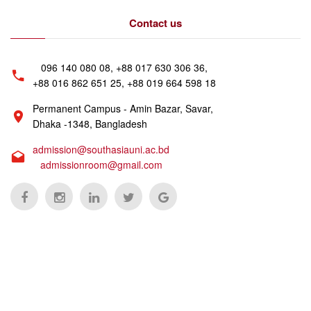
Contact us
096 140 080 08, +88 017 630 306 36,
+88 016 862 651 25, +88 019 664 598 18
Permanent Campus - Amin Bazar, Savar,
Dhaka -1348, Bangladesh
admission@southasiauni.ac.bd
admissionroom@gmail.com