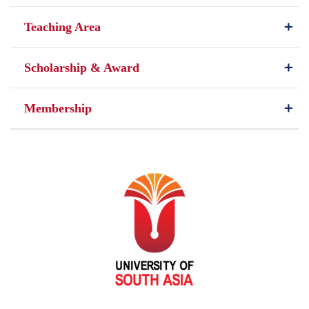
Teaching Area
Scholarship & Award
Membership