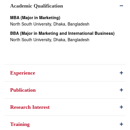
Academic Qualification
MBA (Major in Marketing)
North South University, Dhaka, Bangladesh
BBA (Major in Marketing and International Business)
North South University, Dhaka, Bangladesh
Experience
Publication
Research Interest
Training