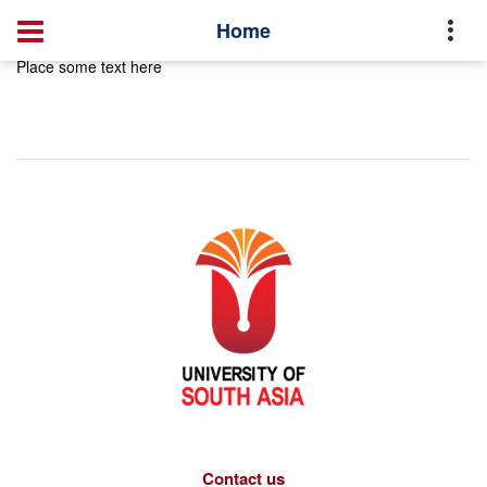
Home
Place some text here
Contact us