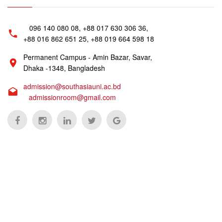
096 140 080 08, +88 017 630 306 36,
+88 016 862 651 25, +88 019 664 598 18
Permanent Campus - Amin Bazar, Savar,
Dhaka -1348, Bangladesh
admission@southasiauni.ac.bd
admissionroom@gmail.com