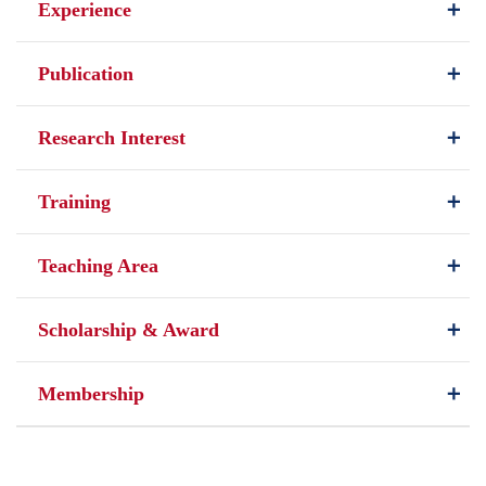
Experience
Publication
Research Interest
Training
Teaching Area
Scholarship & Award
Membership