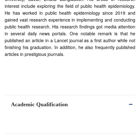
interest include exploring the field of public health epidemiology.
He has worked in public health epidemiology since 2019 and
gained vast research experience in implementing and conducting
public health research. His research findings got media attention
in several daily news portals. One notable remark is that he
published an article in a Lancet journal as a first author while not
finishing his graduation. In addition, he also frequently published
articles in prestigious journals.
Academic Qualification