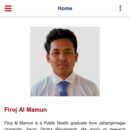
Profile
Firoj Al Mamun
Home
Firoj Al Mamun
Firoj Al Mamun is a Public Health graduate from Jahangirnagar
University, Savar, Dhaka Bangladesh. His areas of research