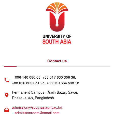
Contact us
096 140 080 08, +88 017 630 306 36,
+88 016 862 651 25, +88 019 664 598 18
Permanent Campus - Amin Bazar, Savar,
Dhaka -1348, Bangladesh
admission@southasiauni.ac.bd
admissionroom@gmail.com