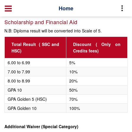
Home
Scholarship and Financial Aid
N.B: Diploma result will be converted into Scale of 5.
Total Result ( SSC and
Discount ( Only on
HSC)
Credits fees)
6.00 to 6.99
5%
7.00 to 7.99
10%
8.00 to 8.99
20%
GPA 10
50%
GPA Golden 5 (HSC)
70%
GPA Golden 10
100%
Additional Waiver (Special Category)