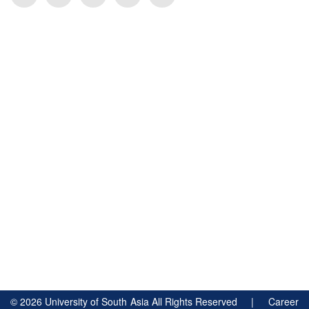
©
2026
University of South Asia All Rights Reserved |
Career