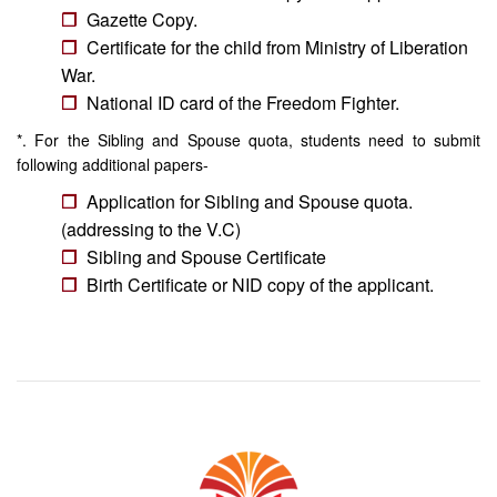
Gazette Copy.
Certificate for the child from Ministry of Liberation
War.
National ID card of the Freedom Fighter.
*. For the Sibling and Spouse quota, students need to submit
following additional papers-
Application for Sibling and Spouse quota.
(addressing to the V.C)
Sibling and Spouse Certificate
Birth Certificate or NID copy of the applicant.