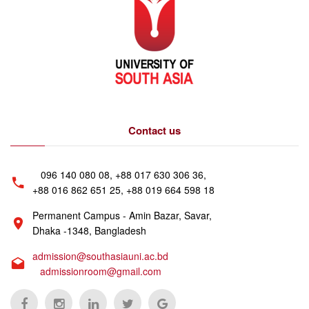
Contact us
096 140 080 08, +88 017 630 306 36,
+88 016 862 651 25, +88 019 664 598 18
Permanent Campus - Amin Bazar, Savar,
Dhaka -1348, Bangladesh
admission@southasiauni.ac.bd
admissionroom@gmail.com