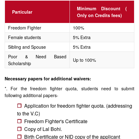
Minimum Discount (
Particular
Only on Credits fees)
Freedom Fighter
100%
Female students
5% Extra
Sibling and Spouse
5% Extra
Poor & Need Based
Up to 100%
Scholarship
Necessary papers for additional waivers:
*. For the freedom fighter quota, students need to submit
following additional papers-
Application for freedom fighter quota. (addressing
to the V.C)
Freedom Fighter's Certificate
Copy of Lal Bohi.
Birth Certificate or NID copy of the applicant