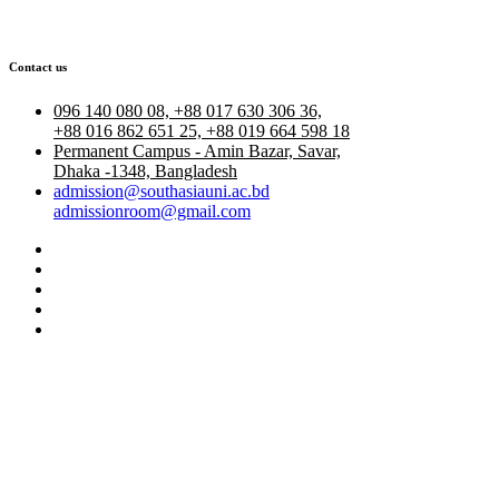
Contact us
096 140 080 08, +88 017 630 306 36,
+88 016 862 651 25, +88 019 664 598 18
Permanent Campus - Amin Bazar, Savar,
Dhaka -1348, Bangladesh
admission@southasiauni.ac.bd
admissionroom@gmail.com