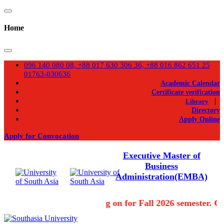
Home
096 140 080 08, +88 017 630 306 36, +88 016 862 651 25
01763-030636
Academic Calendar
Certificate verification
|
Library
Directory
Apply Online
Apply for Convocation
Executive Master of
Business
Administration(EMBA)
Admission going on for Fall 2026 semester. Ou