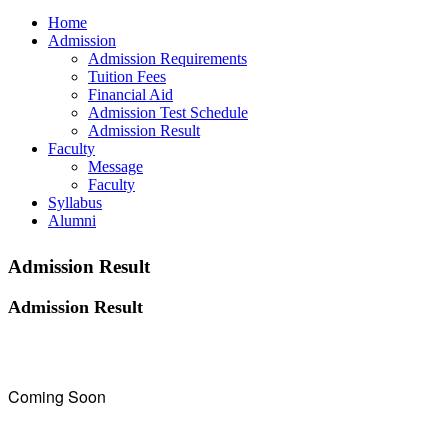
Home
Admission
Admission Requirements
Tuition Fees
Financial Aid
Admission Test Schedule
Admission Result
Faculty
Message
Faculty
Syllabus
Alumni
Admission Result
Admission Result
Coming Soon