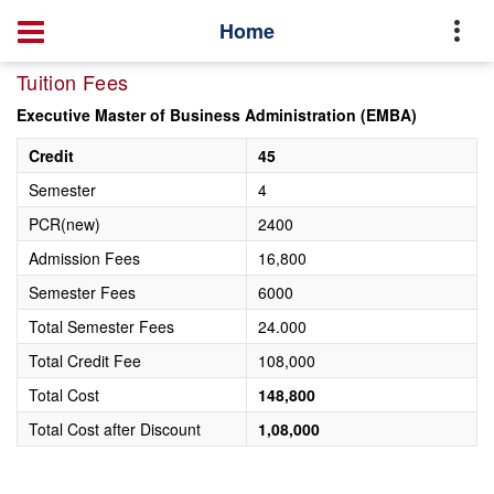
Home
Tuition Fees
Executive Master of Business Administration (EMBA)
Credit
45
Semester
4
PCR(new)
2400
Admission Fees
16,800
Semester Fees
6000
Total Semester Fees
24.000
Total Credit Fee
108,000
Total Cost
148,800
Total Cost after Discount
1,08,000