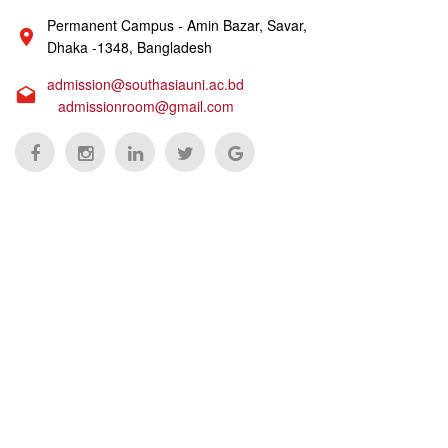
Permanent Campus - Amin Bazar, Savar,
Dhaka -1348, Bangladesh
admission@southasiauni.ac.bd
admissionroom@gmail.com