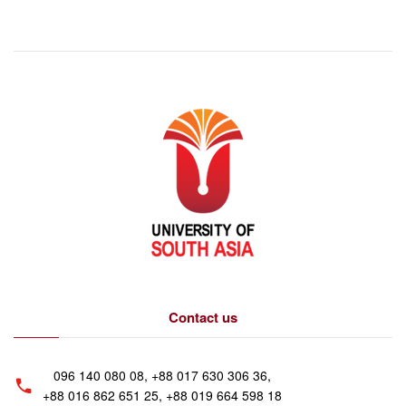
Contact us
096 140 080 08, +88 017 630 306 36,
+88 016 862 651 25, +88 019 664 598 18