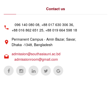
Contact us
096 140 080 08, +88 017 630 306 36,
+88 016 862 651 25, +88 019 664 598 18
Permanent Campus - Amin Bazar, Savar,
Dhaka -1348, Bangladesh
admission@southasiauni.ac.bd
admissionroom@gmail.com