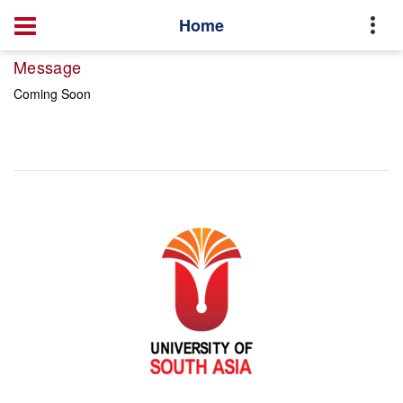
Home
Message
Coming Soon