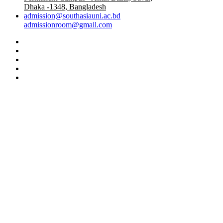
Dhaka -1348, Bangladesh
admission@southasiauni.ac.bd
admissionroom@gmail.com