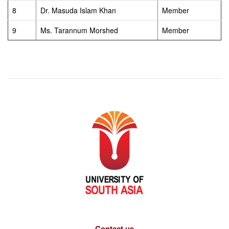
8
Dr. Masuda Islam Khan
Member
9
Ms. Tarannum Morshed
Member
Contact us