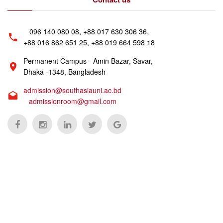
096 140 080 08, +88 017 630 306 36,
+88 016 862 651 25, +88 019 664 598 18
Permanent Campus - Amin Bazar, Savar,
Dhaka -1348, Bangladesh
admission@southasiauni.ac.bd
admissionroom@gmail.com