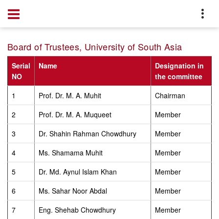
Board of Trustees, University of South Asia
Serial
Name
Designation in
NO
the committee
1
Prof. Dr. M. A. Muhit
Chairman
2
Prof. Dr. M. A. Muqueet
Member
3
Dr. Shahin Rahman Chowdhury
Member
4
Ms. Shamama Muhit
Member
5
Dr. Md. Aynul Islam Khan
Member
6
Ms. Sahar Noor Abdal
Member
7
Eng. Shehab Chowdhury
Member