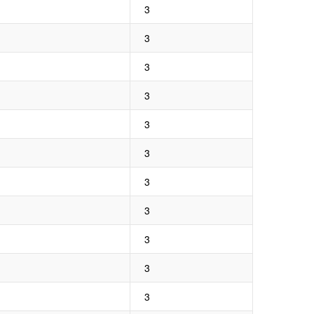
3
3
3
3
3
3
3
3
3
3
3