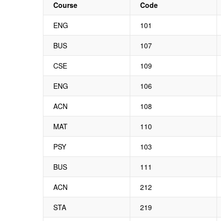
Course
Code
ENG
101
BUS
107
CSE
109
ENG
106
ACN
108
MAT
110
PSY
103
BUS
111
ACN
212
STA
219