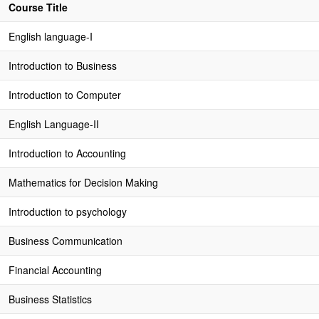
Course Title
English language-I
Introduction to Business
Introduction to Computer
English Language-II
Introduction to Accounting
Mathematics for Decision Making
Introduction to psychology
Business Communication
Financial Accounting
Business Statistics