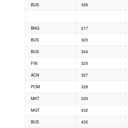
BUS
326
BNG
217
BUS
323
BUS
324
FIN
325
ACN
327
POM
328
MKT
330
MGT
432
BUS
432