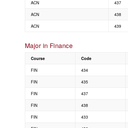
ACN
437
ACN
438
ACN
439
Major in Finance
Course
Code
FIN
434
FIN
435
FIN
437
FIN
438
FIN
433