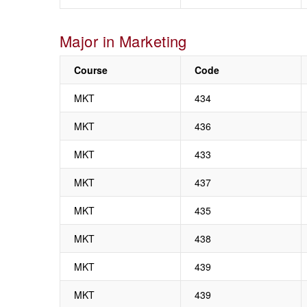
Major in Marketing
Course
Code
MKT
434
MKT
436
MKT
433
MKT
437
MKT
435
MKT
438
MKT
439
MKT
439