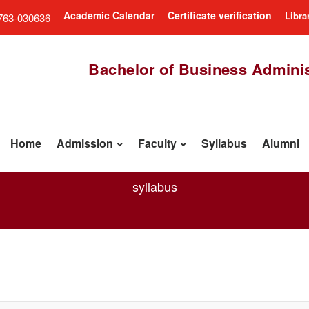
Academic Calendar
Certificate verification
Libra
763-030636
Bachelor of Business Adminis
Home
Admission
Faculty
Syllabus
Alumni
syllabus