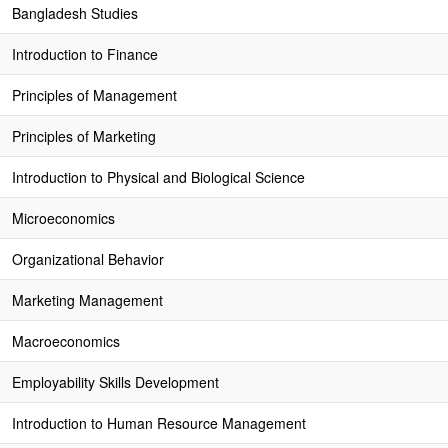
Bangladesh Studies
Introduction to Finance
Principles of Management
Principles of Marketing
Introduction to Physical and Biological Science
Microeconomics
Organizational Behavior
Marketing Management
Macroeconomics
Employability Skills Development
Introduction to Human Resource Management