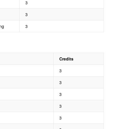
3
3
ng
3
Credits
3
3
3
3
3