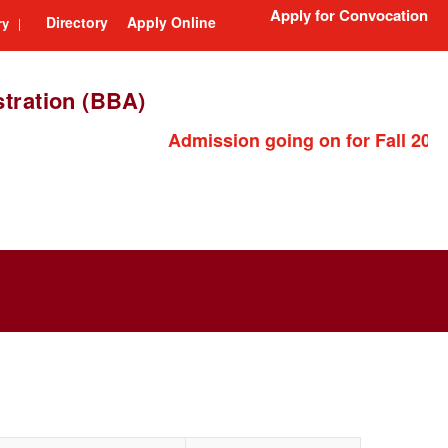
Apply for Convocation
Directory
Apply Online
ry
|
tration (BBA)
Admission going on for Fall 2026 semest