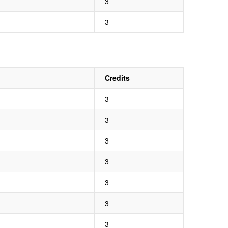
3
3
Credits
3
3
3
3
3
3
3