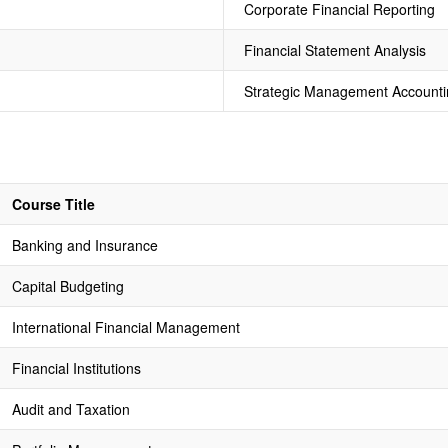
Corporate Financial Reporting
Financial Statement Analysis
Strategic Management Accounti
Course Title
Banking and Insurance
Capital Budgeting
International Financial Management
Financial Institutions
Audit and Taxation