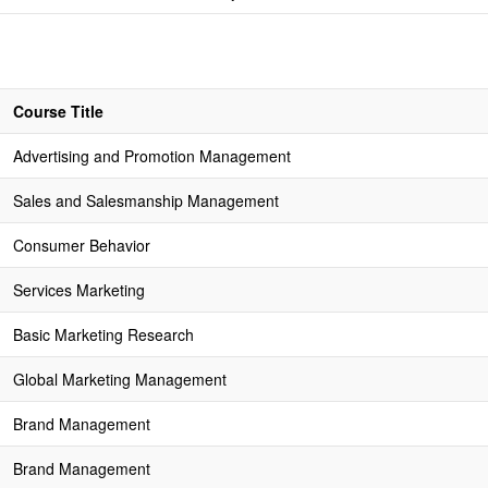
Course Title
Advertising and Promotion Management
Sales and Salesmanship Management
Consumer Behavior
Services Marketing
Basic Marketing Research
Global Marketing Management
Brand Management
Brand Management