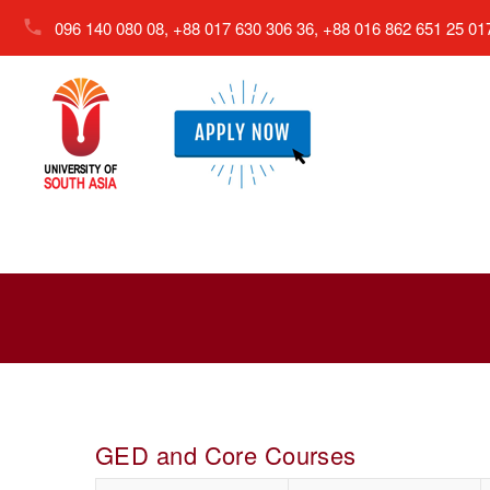
096 140 080 08, +88 017 630 306 36, +88 016 862 651 25
01
GED and Core Courses