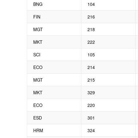
BNG
104
FIN
216
MGT
218
MKT
222
SCI
105
ECO
214
MGT
215
MKT
329
ECO
220
ESD
301
HRM
324