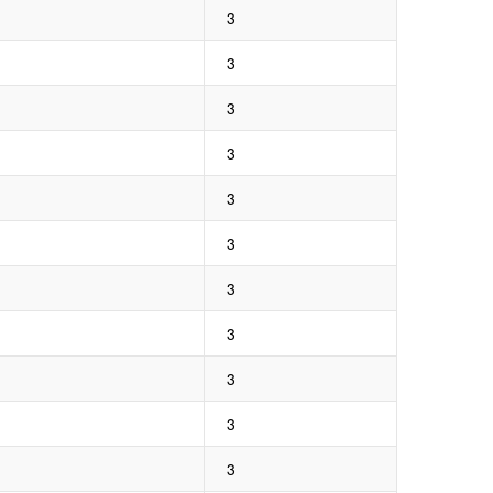
3
3
3
3
3
3
3
3
3
3
3