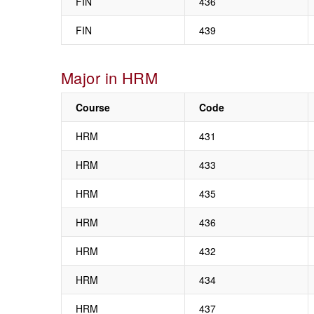
FIN
436
FIN
439
Major in HRM
Course
Code
HRM
431
HRM
433
HRM
435
HRM
436
HRM
432
HRM
434
HRM
437