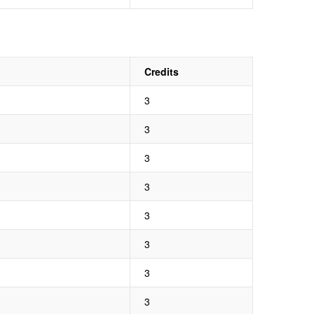
Credits
3
3
3
3
3
3
3
3