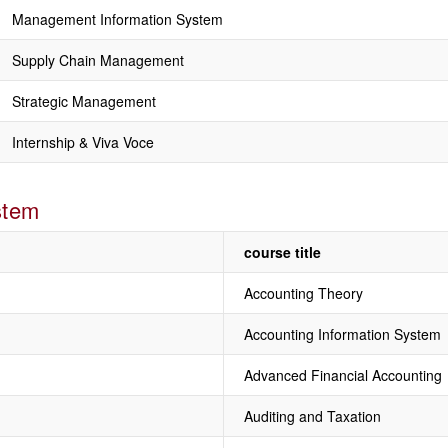
Management Information System
Supply Chain Management
Strategic Management
Internship & Viva Voce
stem
course title
Accounting Theory
Accounting Information System
Advanced Financial Accounting
Auditing and Taxation