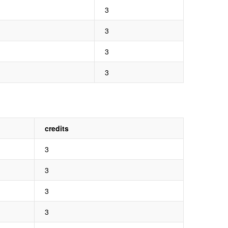
3
3
3
3
credits
3
3
3
3