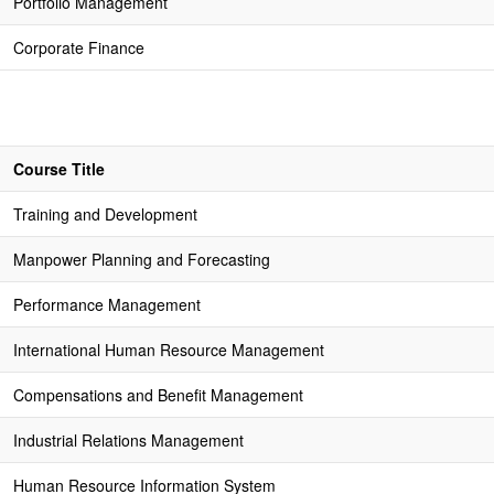
Portfolio Management
Corporate Finance
Course Title
Training and Development
Manpower Planning and Forecasting
Performance Management
International Human Resource Management
Compensations and Benefit Management
Industrial Relations Management
Human Resource Information System