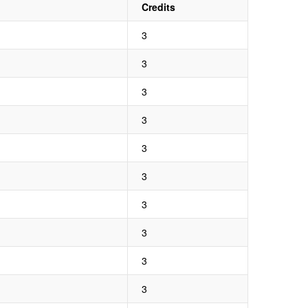
Credits
3
3
3
3
3
3
3
3
3
3