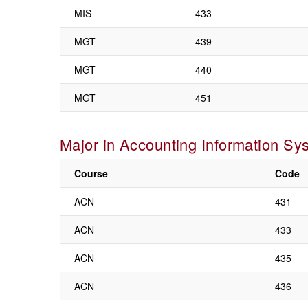
MIS
433
MGT
439
MGT
440
MGT
451
Major in Accounting Information Sy
Course
Code
ACN
431
ACN
433
ACN
435
ACN
436