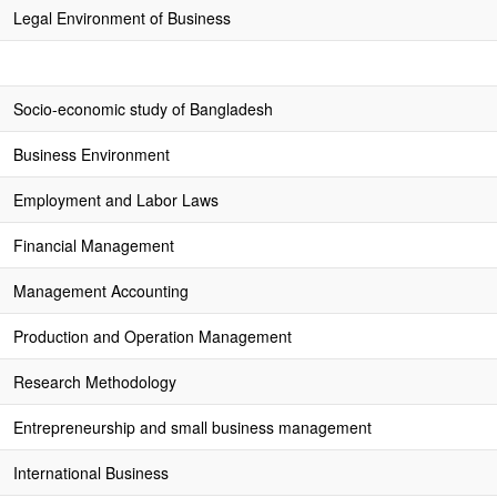
Legal Environment of Business
Socio-economic study of Bangladesh
Business Environment
Employment and Labor Laws
Financial Management
Management Accounting
Production and Operation Management
Research Methodology
Entrepreneurship and small business management
International Business