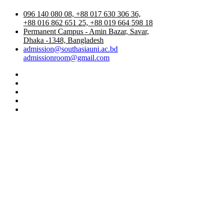
096 140 080 08, +88 017 630 306 36,
+88 016 862 651 25, +88 019 664 598 18
Permanent Campus - Amin Bazar, Savar,
Dhaka -1348, Bangladesh
admission@southasiauni.ac.bd
admissionroom@gmail.com