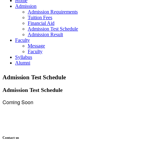
Home
Admission
Admission Requirements
Tuition Fees
Financial Aid
Admission Test Schedule
Admission Result
Faculty
Message
Faculty
Syllabus
Alumni
Admission Test Schedule
Admission Test Schedule
Coming Soon
Contact us