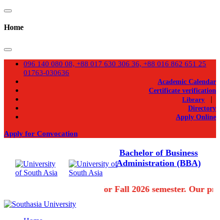
Home
096 140 080 08, +88 017 630 306 36, +88 016 862 651 25
01763-030636
Academic Calendar
Certificate verification
|
Library
Directory
Apply Online
Apply for Convocation
Bachelor of Business
Administration (BBA)
Admission going on for Fall 2026 semester. Our pro