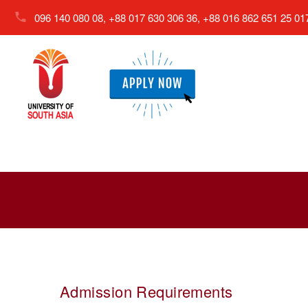
096 140 080 08, +88 017 630 306 36, +88 016 862 651 25
01
Admission Requirements