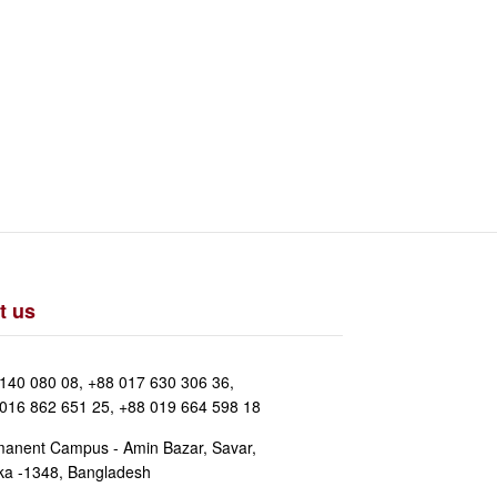
t us
140 080 08, +88 017 630 306 36,
016 862 651 25, +88 019 664 598 18
anent Campus - Amin Bazar, Savar,
a -1348, Bangladesh