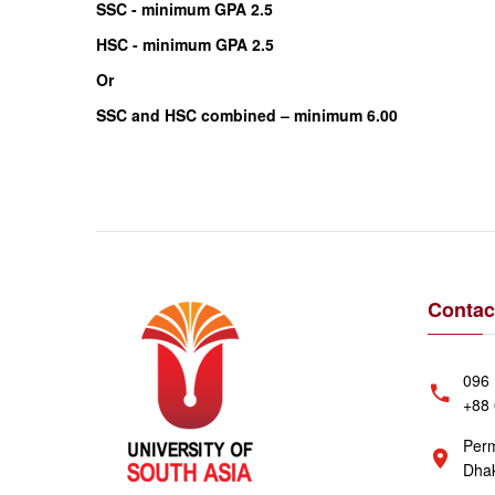
SSC - minimum GPA 2.5
HSC - minimum GPA 2.5
Or
SSC and HSC combined – minimum 6.00
Contac
096 
+88 
Perm
Dhak