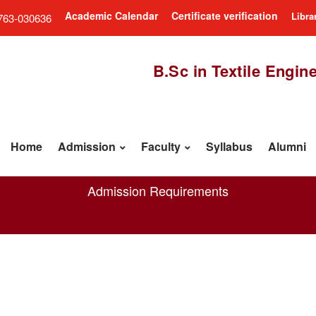
Academic Calendar
Certificate verification
Libra
763-030636
B.Sc in Textile Engin
Home
Admission
Faculty
Syllabus
Alumni
Admission Requirements