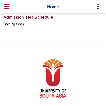
Home
Admission Test Schedule
Coming Soon