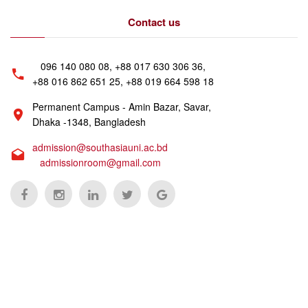
Contact us
096 140 080 08, +88 017 630 306 36,
+88 016 862 651 25, +88 019 664 598 18
Permanent Campus - Amin Bazar, Savar,
Dhaka -1348, Bangladesh
admission@southasiauni.ac.bd
admissionroom@gmail.com