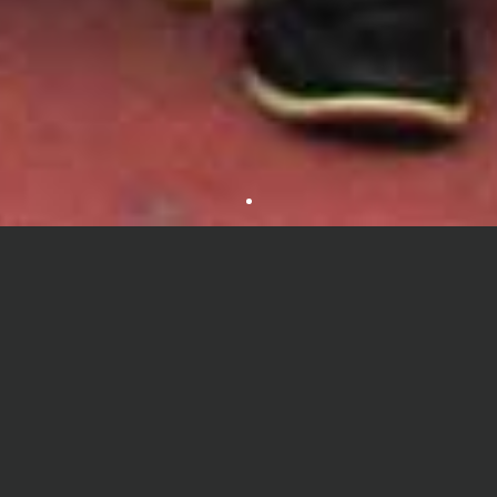
About Department
Department of Environmental Science is a leading department
under the Faculty of Public Health and Life Science at University
of South Asia, Bangladesh from 2012. A graduate with a Bachelor
degree in Environmental Science will be well prepared to
undertake any graduate program leading to a master's or doctoral
degree on concerning Environmental issues. Our graduates are
among the most sought after by all segments of the economy.
The unique juxtaposition of several sciences in one department
fosters cooperation and exchange among traditional disciplines