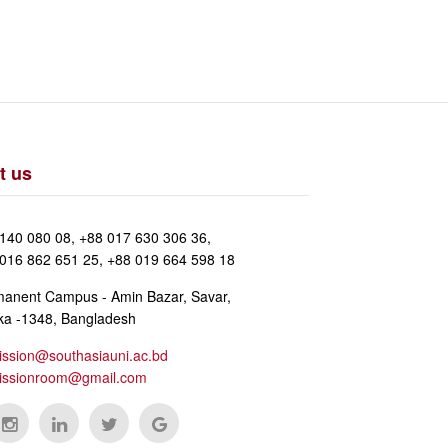
t us
140 080 08, +88 017 630 306 36,
016 862 651 25, +88 019 664 598 18
anent Campus - Amin Bazar, Savar,
a -1348, Bangladesh
ssion@southasiauni.ac.bd
issionroom@gmail.com