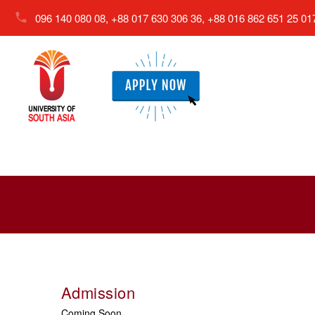
096 140 080 08, +88 017 630 306 36, +88 016 862 651 25
01
Admission
Coming Soon