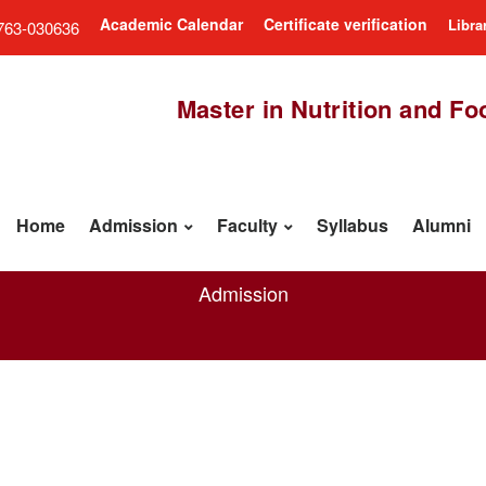
Academic Calendar
Certificate verification
Libra
763-030636
Master in Nutrition and F
Home
Admission
Faculty
Syllabus
Alumni
Admission