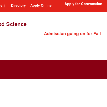
Apply for Convocation
Directory
Apply Online
ry
|
ood Science
Admission going on for Fall 202