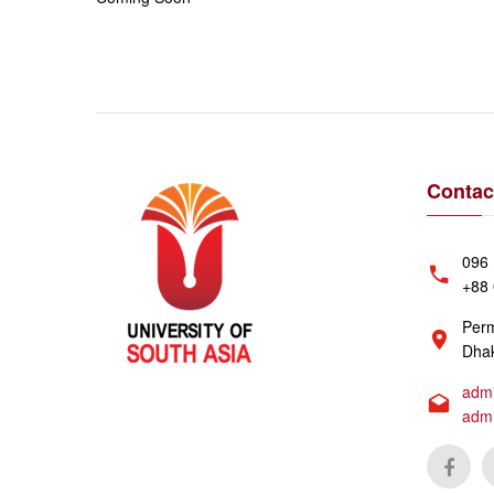
Contac
096 
+88 
Perm
Dhak
admi
adm