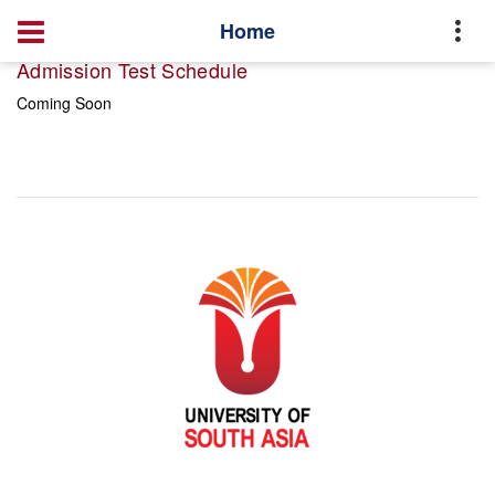
Home
Admission Test Schedule
Coming Soon