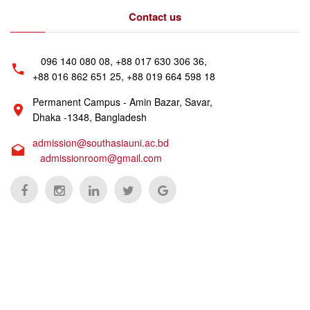
Contact us
096 140 080 08, +88 017 630 306 36,
+88 016 862 651 25, +88 019 664 598 18
Permanent Campus - Amin Bazar, Savar,
Dhaka -1348, Bangladesh
admission@southasiauni.ac.bd
admissionroom@gmail.com