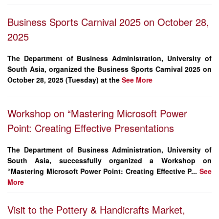
Business Sports Carnival 2025 on October 28,
2025
The Department of Business Administration, University of
South Asia, organized the
Business Sports Carnival 2025
on
October 28, 2025 (Tuesday)
at the
See More
Workshop on “Mastering Microsoft Power
Point: Creating Effective Presentations
The
Department of Business Administration
, University of
South Asia, successfully organized a
Workshop on
“Mastering Microsoft Power Point: Creating Effective P...
See
More
Visit to the Pottery & Handicrafts Market,