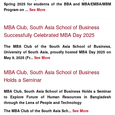
Spring 2025 for students of the BBA and MBA/EMBA/MBM
Program on ...
See More
MBA Club, South Asia School of Business
Successfully Celebrated MBA Day 2025
The
MBA Club of the South Asia School of Business
,
University of South Asia
, proudly hosted
MBA Day 2025
on
May 9, 2025 (Fr...
See More
MBA Club, South Asia School of Business
Holds a Seminar
MBA Club, South Asia School of Business Holds a Seminar
to Explore Future of Human Resources in Bangladesh
through the Lens of People and Technology
The MBA Club of the South Asia Sch...
See More