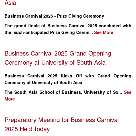
Asia
Business Carnival 2025 - Prize Giving Ceremony
The grand finale of Business Carnival 2025 concluded with
the much-anticipated Prize Giving Cerem...
See More
Business Carnival 2025 Grand Opening
Ceremony at University of South Asia
Business Carnival 2025 Kicks Off with Grand Opening
Ceremony at University of South Asia
The
South Asia School of Business
, University of So...
See
More
Preparatory Meeting for Business Carnival
2025 Held Today