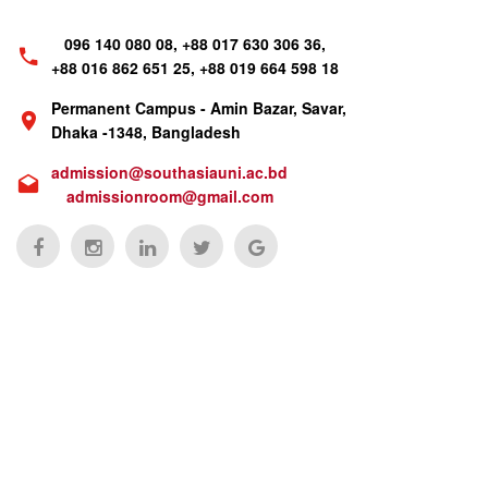
096 140 080 08, +88 017 630 306 36,
+88 016 862 651 25, +88 019 664 598 18
Permanent Campus - Amin Bazar, Savar,
Dhaka -1348, Bangladesh
admission@southasiauni.ac.bd
admissionroom@gmail.com