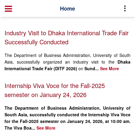
Home
Executive Master of Business Administration(EMBA)
Home
News
Industry Visit to Dhaka International Trade Fair
Successfully Conducted
The Department of Business Administration, University of South
Asia, successfully organized an industry visit to the
Dhaka
International Trade Fair (DITF 2026)
on
Sund...
See More
Internship Viva Voce for the Fall-2025
semester on January 24, 2026
The Department of Business Administration, University of
South Asia, successfully conducted the Internship Viva Voce
for the Fall-2025 semester on January 24, 2026, at 10:00 am.
The Viva Boa...
See More