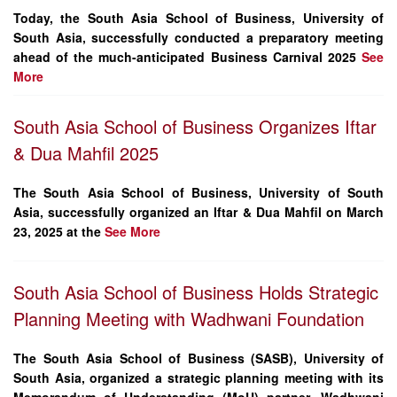
Today, the
South Asia School of Business, University of
South Asia
, successfully conducted a preparatory meeting
ahead of the much-anticipated
Business Carnival 2025
See
More
South Asia School of Business Organizes Iftar
& Dua Mahfil 2025
The
South Asia School of Business
, University of South
Asia, successfully organized an
Iftar & Dua Mahfil
on
March
23, 2025
at the
See More
South Asia School of Business Holds Strategic
Planning Meeting with Wadhwani Foundation
The South Asia School of Business (SASB), University of
South Asia, organized a strategic planning meeting with its