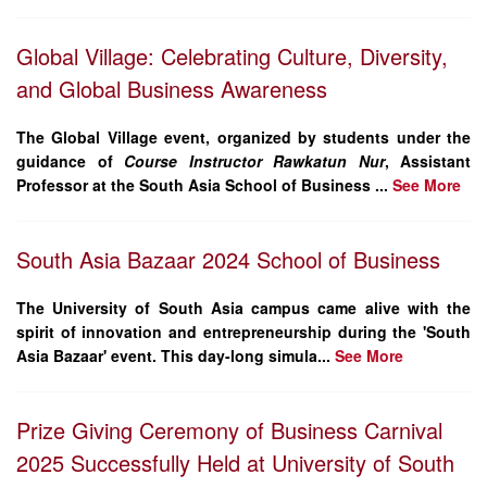
Global Village: Celebrating Culture, Diversity,
and Global Business Awareness
The Global Village event, organized by students under the
guidance of
Course Instructor Rawkatun Nur
, Assistant
Professor at the South Asia School of Business ...
See More
South Asia Bazaar 2024 School of Business
The University of South Asia campus came alive with the
spirit of innovation and entrepreneurship during the
'South
Asia Bazaar'
event. This day-long simula...
See More
Prize Giving Ceremony of Business Carnival
2025 Successfully Held at University of South