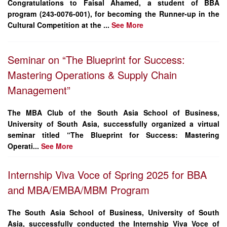
Congratulations to
Faisal Ahamed
, a student of
BBA
program (243-0076-001)
, for becoming the
Runner-up
in the
Cultural Competition at the ...
See More
Seminar on “The Blueprint for Success:
Mastering Operations & Supply Chain
Management”
The MBA Club of the South Asia School of Business,
University of South Asia, successfully organized a virtual
seminar titled
“The Blueprint for Success: Mastering
Operati...
See More
Internship Viva Voce of Spring 2025 for BBA
and MBA/EMBA/MBM Program
The South Asia School of Business, University of South
Asia, successfully conducted the Internship Viva Voce of