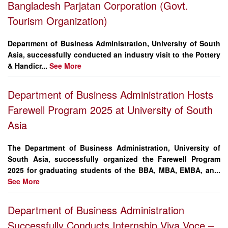
Bangladesh Parjatan Corporation (Govt.
Tourism Organization)
Department of Business Administration
,
University of South
Asia
, successfully conducted an
industry visit
to the
Pottery
& Handicr...
See More
Department of Business Administration Hosts
Farewell Program 2025 at University of South
Asia
The Department of Business Administration, University of
South Asia, successfully organized the
Farewell Program
2025
for graduating students of the
BBA, MBA, EMBA, an...
See More
Department of Business Administration
Successfully Conducts Internship Viva Voce –