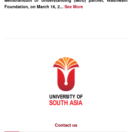
Memorandum of Understanding (MoU) partner, Wadhwani
Foundation, on March 16, 2...
See More
Contact us