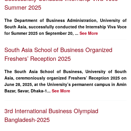
Summer 2025
The
Department of Business Administration
, University of
South Asia, successfully conducted the
Internship Viva Voce
for Summer 2025
on
September 20, ...
See More
South Asia School of Business Organized
Freshers’ Reception 2025
The South Asia School of Business, University of South
Asia, ceremoniously organized Freshers’ Reception 2025 on
June 28, 2025, at the University’s permanent campus in Amin
Bazar, Savar, Dhaka-1...
See More
3rd International Business Olympiad
Bangladesh-2025