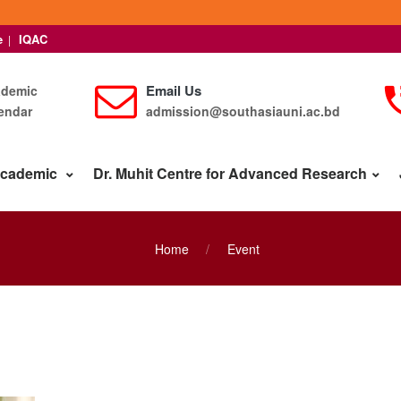
e
IQAC
|
Email Us
ademic
endar
admission@southasiauni.ac.bd
cademic
Dr. Muhit Centre for Advanced Research
Home
Event