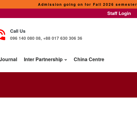
Admission going on for Fall 2026 semester. Our p
Staff Login
Call Us
096 140 080 08, +88 017 630 306 36
Journal
Inter Partnership
China Centre