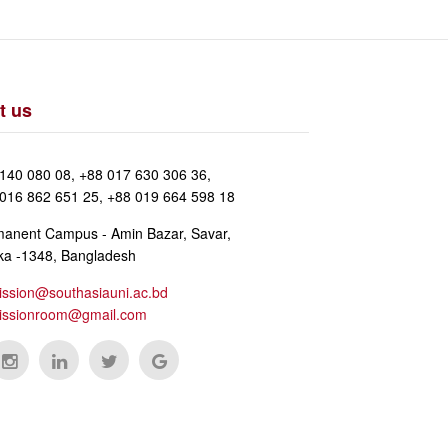
t us
140 080 08, +88 017 630 306 36,
016 862 651 25, +88 019 664 598 18
anent Campus - Amin Bazar, Savar,
a -1348, Bangladesh
ssion@southasiauni.ac.bd
issionroom@gmail.com