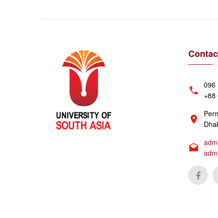
Contac
096 
+88 
Perm
Dhak
admi
adm