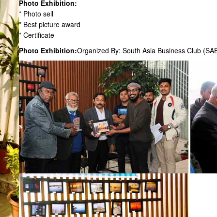
Photo Exhibition:
* Photo sell
* Best picture award
* Certificate
Photo Exhibition:
Organized By: South Asia Business Club (SA