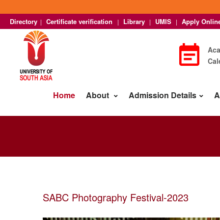
Directory
Certificate verification
Library
UMIS
Apply Onlin
|
|
|
|
Ac
Cal
Home
About
Admission Details
A
SABC Photography Festival-2023