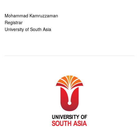
Mohammad Kamruzzaman
Registrar
University of South Asia