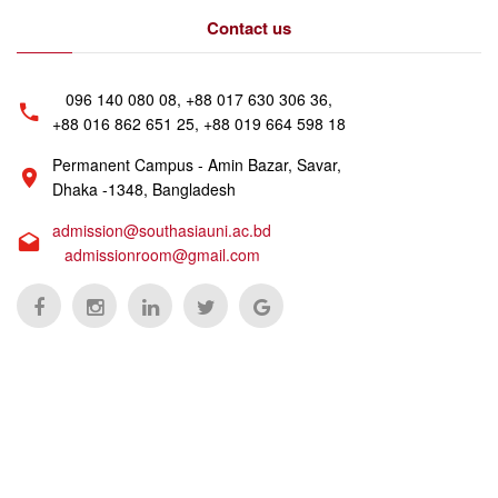
Contact us
096 140 080 08, +88 017 630 306 36,
+88 016 862 651 25, +88 019 664 598 18
Permanent Campus - Amin Bazar, Savar,
Dhaka -1348, Bangladesh
admission@southasiauni.ac.bd
admissionroom@gmail.com