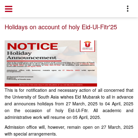
Home
Notice
Holidays on account of holy Eid-Ul-Fitr'25
This is for notification and necessary action of all concerned that
the University of South Asia wishes Eid Mubarak to all in advance
and announces holidays from 27 March, 2025 to 04 April, 2025
on the occasion of holy Eid-Ul-Fitr. All academic and
administrative work will resume on 05 April, 2025.
Admission office will, however, remain open on 27 March, 2025
with special arrangements.