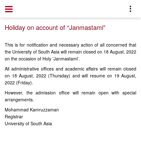
Home
Notice
Holiday on account of “Janmastami”
This is for notification and necessary action of all concerned that
the University of South Asia will remain closed on 18 August, 2022
on the occasion of Holy 'Janmastami'.
All administrative offices and academic affairs will remain closed
on 18 August, 2022 (Thursday) and will resume on 19 August,
2022 (Friday).
However, the admission office will remain open with special
arrangements.
Mohammad Kamruzzaman
Registrar
University of South Asia