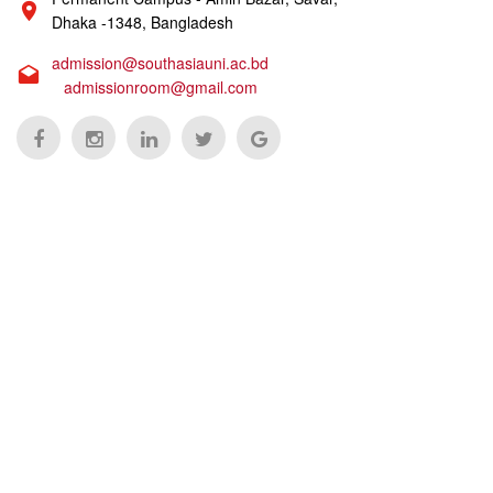
Dhaka -1348, Bangladesh
admission@southasiauni.ac.bd
admissionroom@gmail.com