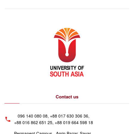
Contact us
096 140 080 08, +88 017 630 306 36,
+88 016 862 651 25, +88 019 664 598 18
Permanent Campus - Amin Bazar, Savar,