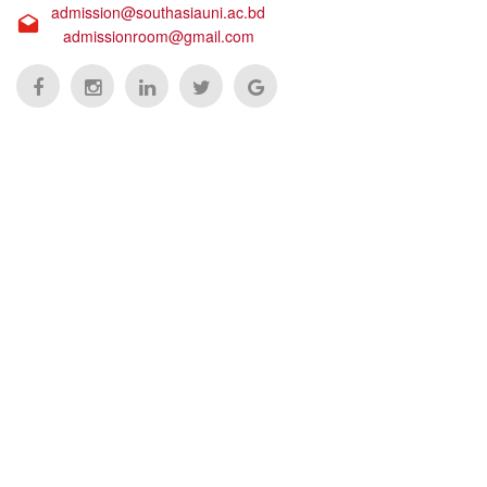
admission@southasiauni.ac.bd
admissionroom@gmail.com