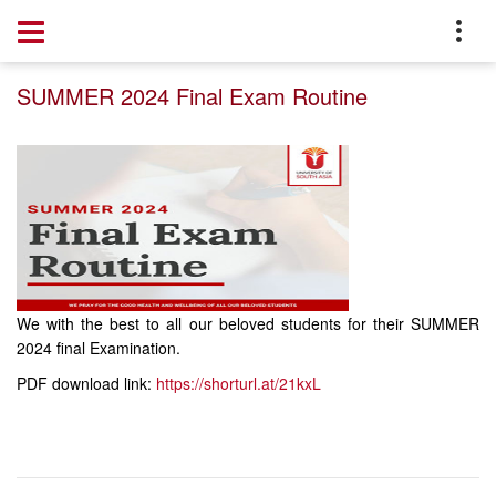
Home
Notice
SUMMER 2024 Final Exam Routine
We with the best to all our beloved students for their SUMMER
2024 final Examination.
PDF download link:
https://shorturl.at/21kxL