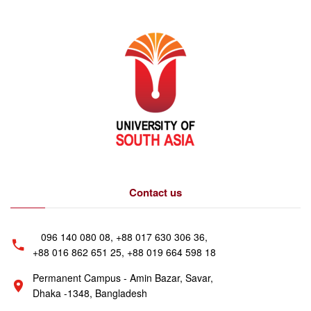
Contact us
096 140 080 08, +88 017 630 306 36,
+88 016 862 651 25, +88 019 664 598 18
Permanent Campus - Amin Bazar, Savar,
Dhaka -1348, Bangladesh