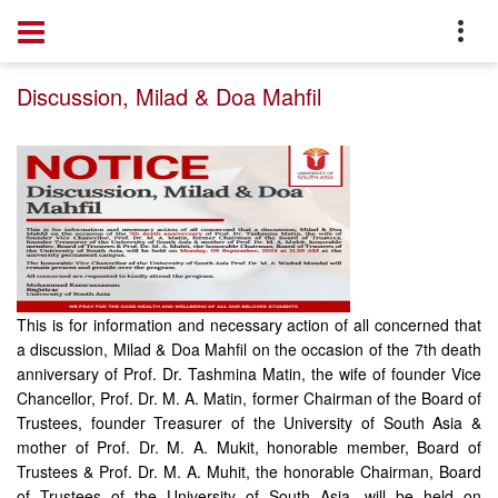
Home
Notice
Discussion, Milad & Doa Mahfil
This is for information and necessary action of all concerned that
a discussion, Milad & Doa Mahfil on the occasion of the 7th death
anniversary of Prof. Dr. Tashmina Matin, the wife of founder Vice
Chancellor, Prof. Dr. M. A. Matin, former Chairman of the Board of
Trustees, founder Treasurer of the University of South Asia &
mother of Prof. Dr. M. A. Mukit, honorable member, Board of
Trustees & Prof. Dr. M. A. Muhit, the honorable Chairman, Board
of Trustees of the University of South Asia, will be held on