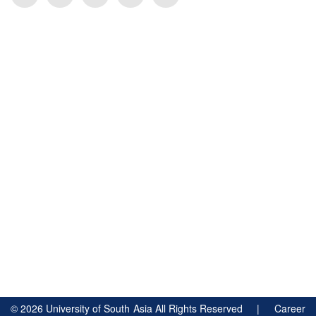
©
2026
University of South Asia All Rights Reserved |
Career