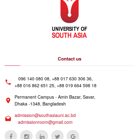
Contact us
096 140 080 08, +88 017 630 306 36,
+88 016 862 651 25, +88 019 664 598 18
Permanent Campus - Amin Bazar, Savar,
Dhaka -1348, Bangladesh
admission@southasiauni.ac.bd
admissionroom@gmail.com