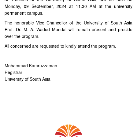
Monday, 09 September, 2024 at 11.30 AM at the university
permanent campus.
The honorable Vice Chancellor of the University of South Asia
Prof. Dr. M. A. Wadud Mondal will remain present and preside
over the program.
All concerned are requested to kindly attend the program.
Mohammad Kamruzzaman
Registrar
University of South Asia