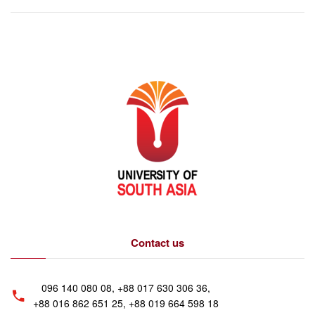
Contact us
096 140 080 08, +88 017 630 306 36,
+88 016 862 651 25, +88 019 664 598 18