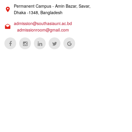
Permanent Campus - Amin Bazar, Savar,
Dhaka -1348, Bangladesh
admission@southasiauni.ac.bd
admissionroom@gmail.com