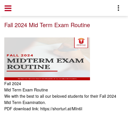
Home
Notice
Fall 2024 Mid Term Exam Routine
Fall 2024
Mid Term Exam Routine
We with the best to all our beloved students for their Fall 2024
Mid Term Examination.
PDF download link:
https://shorturl.at/MIn6I