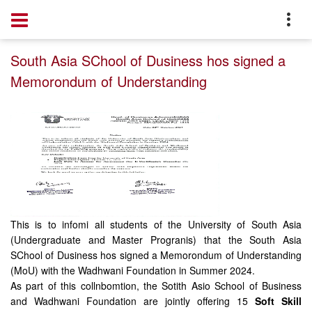
Home
Notice
South Asia SChool of Dusiness hos signed a
Memorondum of Understanding
This is to infomi all students of the University of South Asia
(Undergraduate and Master Progranis) that the South Asia
SChool of Dusiness hos signed a Memorondum of Understanding
(MoU) with the Wadhwani Foundation in Summer 2024.
As part of this collnbomtion, the Sotith Asio School of Business
and Wadhwani Foundation are jointly offering 15
Soft Skill