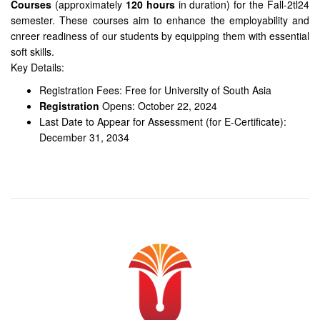
Courses
(approximately
120 hours
in duration) for the Fall-2tl24
semester. These courses aim to enhance the employability and
cnreer readiness of our students by equipping them with essential
soft skills.
Key Details:
Registration Fees: Free for University of South Asia
Registration
Opens: October 22, 2024
Last Date to Appear for Assessment (for E-Certificate):
December 31, 2034