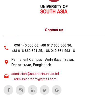
Contact us
096 140 080 08, +88 017 630 306 36,
+88 016 862 651 25, +88 019 664 598 18
Permanent Campus - Amin Bazar, Savar,
Dhaka -1348, Bangladesh
admission@southasiauni.ac.bd
admissionroom@gmail.com