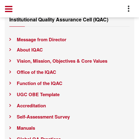
Institutional Quality Assurance Cell (IQAC)
Message from Director
About IQAC
Vision, Mission, Objectives & Core Values
Office of the IQAC
Function of the IQAC
UGC OBE Template
Accreditation
Self-Assessment Survey
Manuals