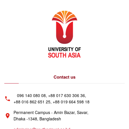
Contact us
096 140 080 08, +88 017 630 306 36,
+88 016 862 651 25, +88 019 664 598 18
Permanent Campus - Amin Bazar, Savar,
Dhaka -1348, Bangladesh