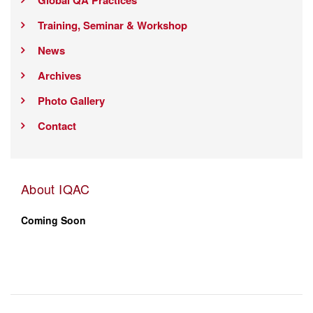
Global QA Practices
Training, Seminar & Workshop
News
Archives
Photo Gallery
Contact
About IQAC
Coming Soon