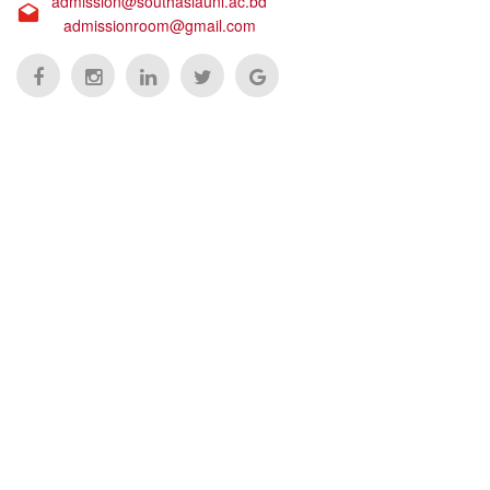
admission@southasiauni.ac.bd
admissionroom@gmail.com