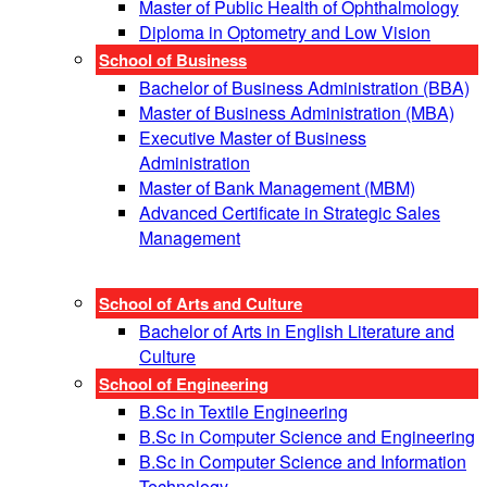
Master of Public Health of Ophthalmology
Diploma in Optometry and Low Vision
School of Business
Bachelor of Business Administration (BBA)
Master of Business Administration (MBA)
Executive Master of Business
Administration
Master of Bank Management (MBM)
Advanced Certificate in Strategic Sales
Management
School of Arts and Culture
Bachelor of Arts in English Literature and
Culture
School of Engineering
B.Sc in Textile Engineering
B.Sc in Computer Science and Engineering
B.Sc in Computer Science and Information
Technology