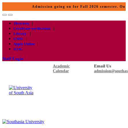
Admission going on for Fall 2026 semester. Our p
|
Directory
|
Certificate verification
|
Library
|
UMIS
|
Apply Online
IQAC
Staff Login
Email Us
Academic
Calendar
admission@southas