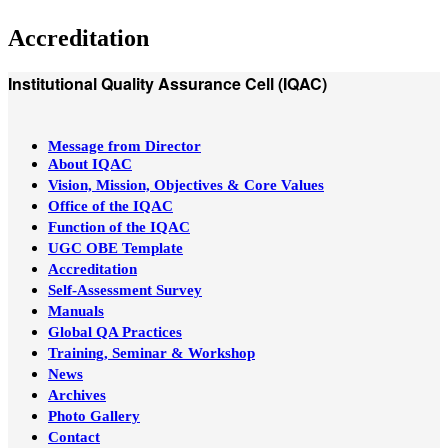
Accreditation
Institutional Quality Assurance Cell (IQAC)
Message from Director
About IQAC
Vision, Mission, Objectives & Core Values
Office of the IQAC
Function of the IQAC
UGC OBE Template
Accreditation
Self-Assessment Survey
Manuals
Global QA Practices
Training, Seminar & Workshop
News
Archives
Photo Gallery
Contact