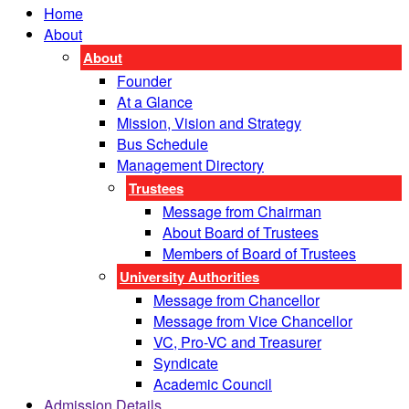
Home
About
About
Founder
At a Glance
Mission, Vision and Strategy
Bus Schedule
Management Directory
Trustees
Message from Chairman
About Board of Trustees
Members of Board of Trustees
University Authorities
Message from Chancellor
Message from Vice Chancellor
VC, Pro-VC and Treasurer
Syndicate
Academic Council
Admission Details