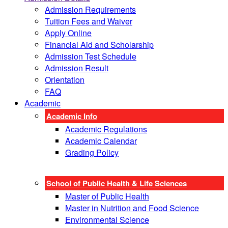
Admission Requirements
Tuition Fees and Waiver
Apply Online
Financial Aid and Scholarship
Admission Test Schedule
Admission Result
Orientation
FAQ
Academic
Academic Info
Academic Regulations
Academic Calendar
Grading Policy
School of Public Health & Life Sciences
Master of Public Health
Master in Nutrition and Food Science
Environmental Science