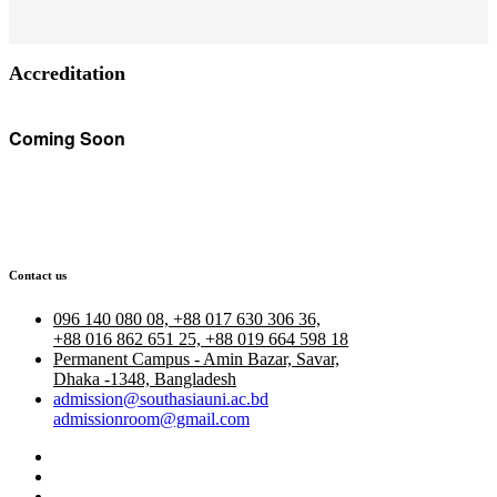
Accreditation
Coming Soon
Contact us
096 140 080 08, +88 017 630 306 36,
+88 016 862 651 25, +88 019 664 598 18
Permanent Campus - Amin Bazar, Savar,
Dhaka -1348, Bangladesh
admission@southasiauni.ac.bd
admissionroom@gmail.com