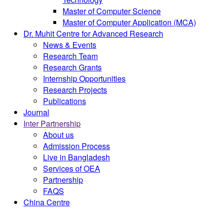
Master of Computer Science
Master of Computer Application (MCA)
Dr. Muhit Centre for Advanced Research
News & Events
Research Team
Research Grants
Internship Opportunities
Research Projects
Publications
Journal
Inter Partnership
About us
Admission Process
Live in Bangladesh
Services of OEA
Partnership
FAQS
China Centre